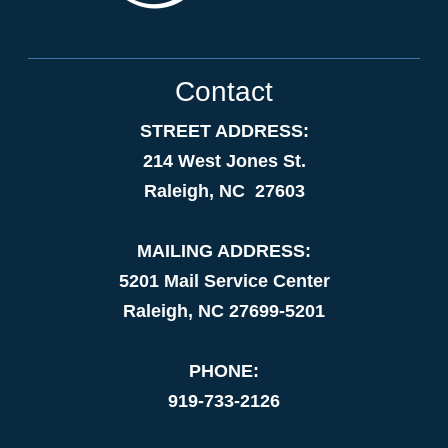
Contact
STREET ADDRESS:
214 West Jones St.
Raleigh, NC 27603
MAILING ADDRESS:
5201 Mail Service Center
Raleigh, NC 27699-5201
PHONE:
919-733-2126