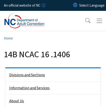
Skip to main content
An official website of NC
Home
14B NCAC 16 .1406
Side Nav
Divisions and Sections
Information and Services
About Us