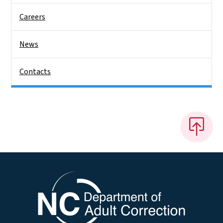
Careers
News
Contacts