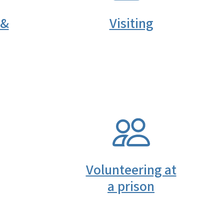
 &
Visiting
SVG
Volunteering at
a prison