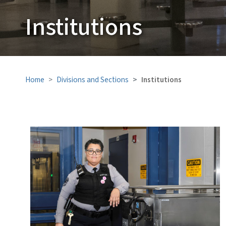
Institutions
Home
Divisions and Sections
Institutions