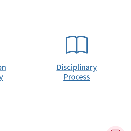
SVG
on
Disciplinary
y
Process