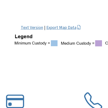
Text Version
|
Export Map Data
VG
SVG