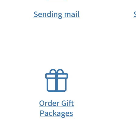
Sending mail
SVG
Order Gift
Packages