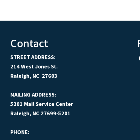
Contact
STREET ADDRESS:
214 West Jones St.
Raleigh, NC 27603
MAILING ADDRESS:
5201 Mail Service Center
Raleigh, NC 27699-5201
PHONE: