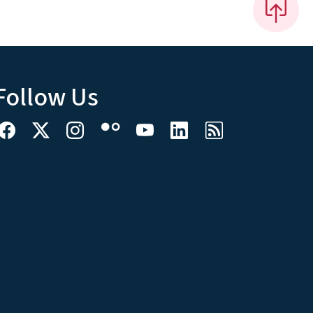
Follow Us