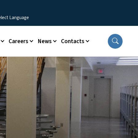
Careers
News
Contacts