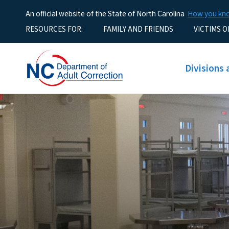
An official website of the State of North Carolina
How you k
Utility Menu
RESOURCES FOR:
FAMILY AND FRIENDS
VICTIMS O
Main men
Divisions 