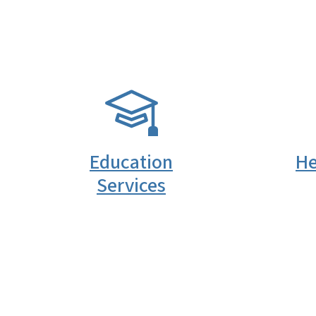
SVG
SVG
Education
He
Services