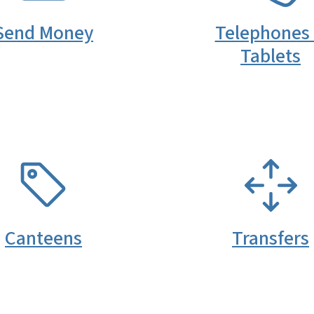
Send Money
Telephones
Tablets
SVG
SVG
Canteens
Transfers