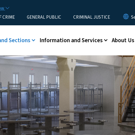
Skip to main content
now
F CRIME
GENERAL PUBLIC
CRIMINAL JUSTICE
u
and Sections
Information and Services
About Us