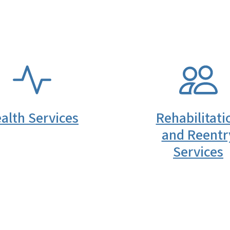
SVG
alth Services
Rehabilitati
and Reentr
Services