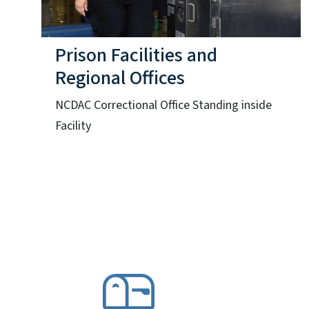
Prison Facilities and
Regional Offices
NCDAC Correctional Office Standing inside
Facility
SVG
S