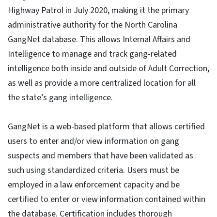
Highway Patrol in July 2020, making it the primary
administrative authority for the North Carolina
GangNet database. This allows Internal Affairs and
Intelligence to manage and track gang-related
intelligence both inside and outside of Adult Correction,
as well as provide a more centralized location for all
the state’s gang intelligence.
GangNet is a web-based platform that allows certified
users to enter and/or view information on gang
suspects and members that have been validated as
such using standardized criteria. Users must be
employed in a law enforcement capacity and be
certified to enter or view information contained within
the database. Certification includes thorough