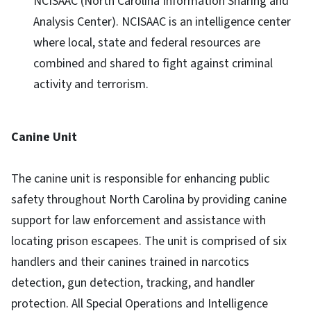
NCISAAC (North Carolina Information Sharing and
Analysis Center). NCISAAC is an intelligence center
where local, state and federal resources are
combined and shared to fight against criminal
activity and terrorism.
Canine Unit
The canine unit is responsible for enhancing public
safety throughout North Carolina by providing canine
support for law enforcement and assistance with
locating prison escapees. The unit is comprised of six
handlers and their canines trained in narcotics
detection, gun detection, tracking, and handler
protection. All Special Operations and Intelligence