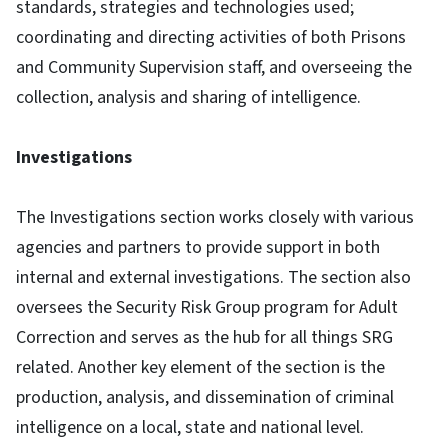
standards, strategies and technologies used;
coordinating and directing activities of both Prisons
and Community Supervision staff, and overseeing the
collection, analysis and sharing of intelligence.
Investigations
The Investigations section works closely with various
agencies and partners to provide support in both
internal and external investigations. The section also
oversees the Security Risk Group program for Adult
Correction and serves as the hub for all things SRG
related. Another key element of the section is the
production, analysis, and dissemination of criminal
intelligence on a local, state and national level.