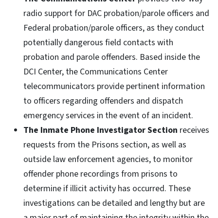
radio support for DAC probation/parole officers and
Federal probation/parole officers, as they conduct
potentially dangerous field contacts with
probation and parole offenders. Based inside the
DCI Center, the Communications Center
telecommunicators provide pertinent information
to officers regarding offenders and dispatch
emergency services in the event of an incident.
The Inmate Phone Investigator Section
receives
requests from the Prisons section, as well as
outside law enforcement agencies, to monitor
offender phone recordings from prisons to
determine if illicit activity has occurred. These
investigations can be detailed and lengthy but are
a major part of maintaining the integrity within the