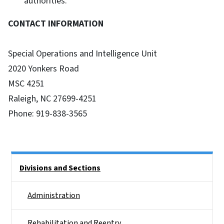
authorities.
CONTACT INFORMATION
Special Operations and Intelligence Unit
2020 Yonkers Road
MSC 4251
Raleigh, NC 27699-4251
Phone: 919-838-3565
Side Nav
Divisions and Sections
Administration
Rehabilitation and Reentry