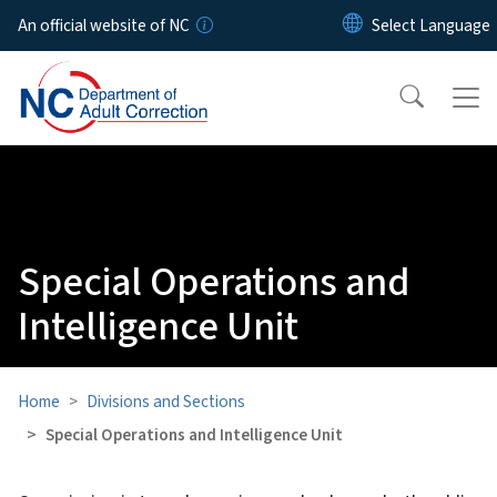
Skip to main content
An official website of NC
Special Operations and
Intelligence Unit
Home
Divisions and Sections
Special Operations and Intelligence Unit