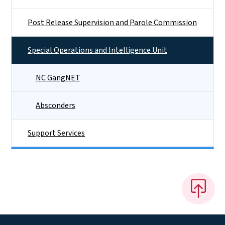
Post Release Supervision and Parole Commission
Special Operations and Intelligence Unit
NC GangNET
Absconders
Support Services