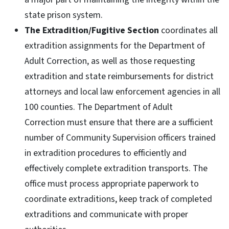
state prison system.
The Extradition/Fugitive Section
coordinates all
extradition assignments for the Department of
Adult Correction, as well as those requesting
extradition and state reimbursements for district
attorneys and local law enforcement agencies in all
100 counties. The Department of Adult
Correction must ensure that there are a sufficient
number of Community Supervision officers trained
in extradition procedures to efficiently and
effectively complete extradition transports. The
office must process appropriate paperwork to
coordinate extraditions, keep track of completed
extraditions and communicate with proper