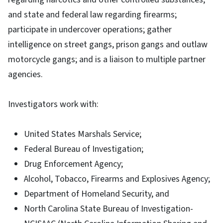
and state and federal law regarding firearms;
participate in undercover operations; gather
intelligence on street gangs, prison gangs and outlaw
motorcycle gangs; and is a liaison to multiple partner
agencies.
Investigators work with:
United States Marshals Service;
Federal Bureau of Investigation;
Drug Enforcement Agency;
Alcohol, Tobacco, Firearms and Explosives Agency;
Department of Homeland Security, and
North Carolina State Bureau of Investigation-