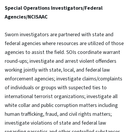
Special Operations Investigators/Federal
Agencies/NCISAAC
Sworn investigators are partnered with state and
federal agencies where resources are utilized of those
agencies to assist the field. SOIs coordinate warrant
round-ups; investigate and arrest violent offenders
working jointly with state, local, and federal law
enforcement agencies; investigate claims/complaints
of individuals or groups with suspected ties to
international terrorist organizations; investigate all
white collar and public corruption matters including
human trafficking, fraud, and civil rights matters;
investigate violations of state and federal law
regarding narcotics and other controlled substances,