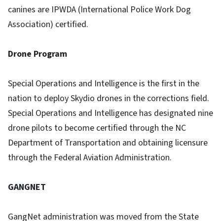
canines are IPWDA (International Police Work Dog
Association) certified.
Drone Program
Special Operations and Intelligence is the first in the
nation to deploy Skydio drones in the corrections field.
Special Operations and Intelligence has designated nine
drone pilots to become certified through the NC
Department of Transportation and obtaining licensure
through the Federal Aviation Administration.
GANGNET
GangNet administration was moved from the State