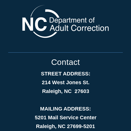
Contact
STREET ADDRESS:
214 West Jones St.
Raleigh, NC 27603
MAILING ADDRESS:
5201 Mail Service Center
Raleigh, NC 27699-5201