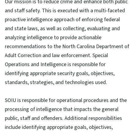
Our mission is to reduce crime and enhance both public
and staff safety. This is executed with a multi-faceted
proactive intelligence approach of enforcing federal
and state laws, as well as collecting, evaluating and
analyzing intelligence to provide actionable
recommendations to the North Carolina Department of
Adult Correction and law enforcement. Special
Operations and Intelligence is responsible for
identifying appropriate security goals, objectives,
standards, strategies, and technologies used.
SOIU is responsible for operational procedures and the
processing of intelligence that impacts the general
public, staff and offenders. Additional responsibilities
include identifying appropriate goals, objectives,