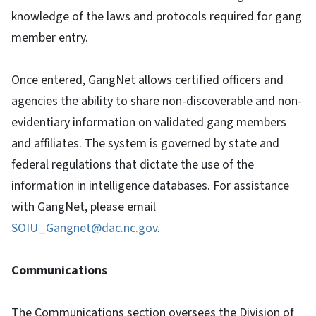
knowledge of the laws and protocols required for gang
member entry.
Once entered, GangNet allows certified officers and
agencies the ability to share non-discoverable and non-
evidentiary information on validated gang members
and affiliates. The system is governed by state and
federal regulations that dictate the use of the
information in intelligence databases. For assistance
with GangNet, please email
SOIU_Gangnet@dac.nc.gov
.
Communications
The Communications section oversees the Division of