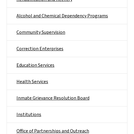
Alcohol and Chemical Dependency Programs
Community Supervision
Correction Enterprises
Education Services
Health Services
Inmate Grievance Resolution Board
Institutions
Office of Partnerships and Outreach