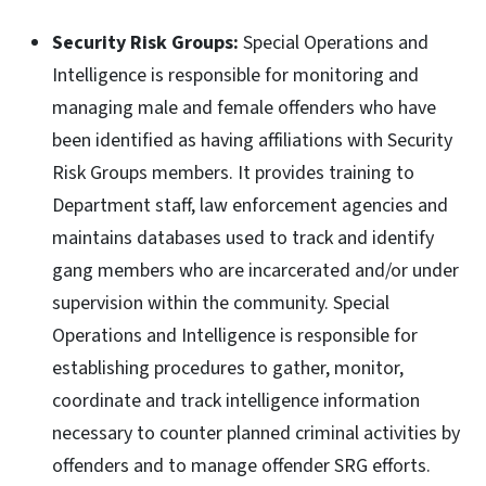
Security Risk Groups:
Special Operations and
Intelligence is responsible for monitoring and
managing male and female offenders who have
been identified as having affiliations with Security
Risk Groups members. It provides training to
Department staff, law enforcement agencies and
maintains databases used to track and identify
gang members who are incarcerated and/or under
supervision within the community. Special
Operations and Intelligence is responsible for
establishing procedures to gather, monitor,
coordinate and track intelligence information
necessary to counter planned criminal activities by
offenders and to manage offender SRG efforts.