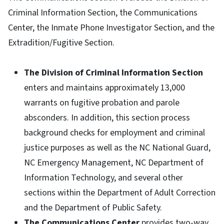
Criminal Information Section, the Communications
Center, the Inmate Phone Investigator Section, and the
Extradition/Fugitive Section.
The Division of Criminal Information Section
enters and maintains approximately 13,000
warrants on fugitive probation and parole
absconders. In addition, this section process
background checks for employment and criminal
justice purposes as well as the NC National Guard,
NC Emergency Management, NC Department of
Information Technology, and several other
sections within the Department of Adult Correction
and the Department of Public Safety.
The Communications Center
provides two-way