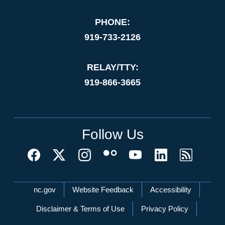
PHONE:
919-733-2126
RELAY/TTY:
919-866-3665
Follow Us
Network Menu
nc.gov
Website Feedback
Accessibility
Disclaimer & Terms of Use
Privacy Policy