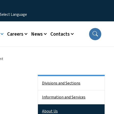
Careers
News
Contacts
nt
Side Nav
Divisions and Sections
Information and Services
About Us