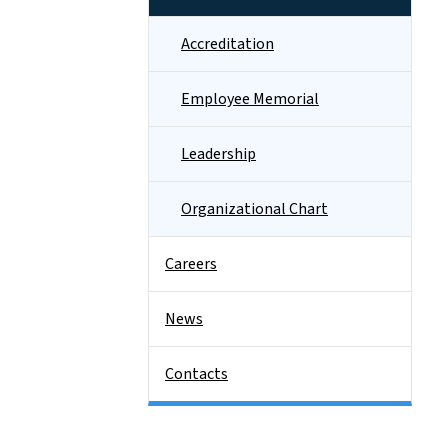
Accreditation
Employee Memorial
Leadership
Organizational Chart
Careers
News
Contacts