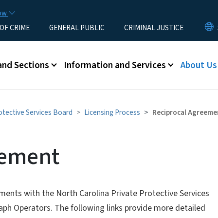
Skip to main content
now
 OF CRIME
GENERAL PUBLIC
CRIMINAL JUSTICE
u
and Sections
Information and Services
About Us
otective Services Board
Licensing Process
Reciprocal Agreeme
eement
ements with the North Carolina Private Protective Services
aph Operators. The following links provide more detailed