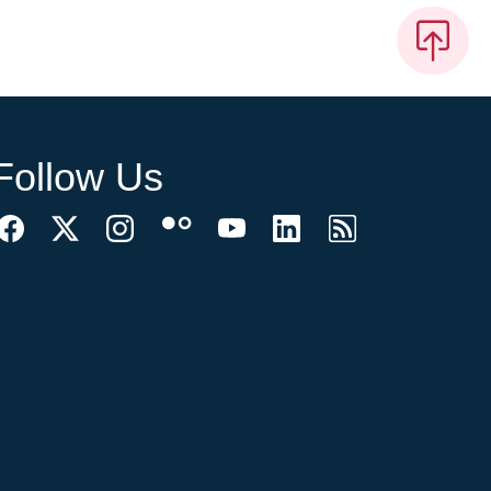
Follow Us