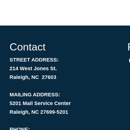
Contact
STREET ADDRESS:
214 West Jones St.
Raleigh, NC 27603
MAILING ADDRESS:
5201 Mail Service Center
Raleigh, NC 27699-5201
PHONE: