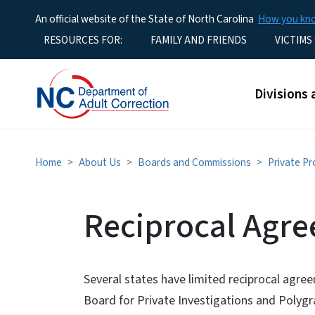
An official website of the State of North Carolina
How you k
Utility Menu
RESOURCES FOR:
FAMILY AND FRIENDS
VICTIMS
Main men
Divisions 
Home
About Us
Boards and Commissions
Private Pr
Reciprocal Agr
Several states have limited reciprocal agre
Board for Private Investigations and Polygr