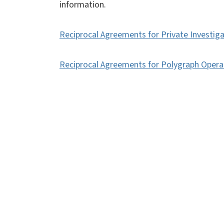
information.
Reciprocal Agreements for Private Investig
Reciprocal Agreements for Polygraph Opera