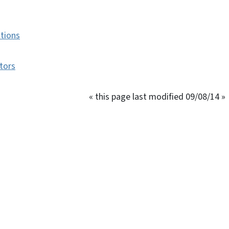
ations
tors
« this page last modified 09/08/14 »