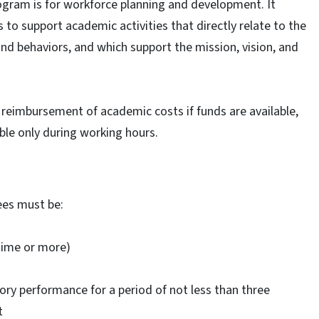
gram is for workforce planning and development. It
to support academic activities that directly relate to the
 and behaviors, and which support the mission, vision, and
eimbursement of academic costs if funds are available,
lable only during working hours.
ees must be:
time or more)
tory performance for a period of not less than three
t