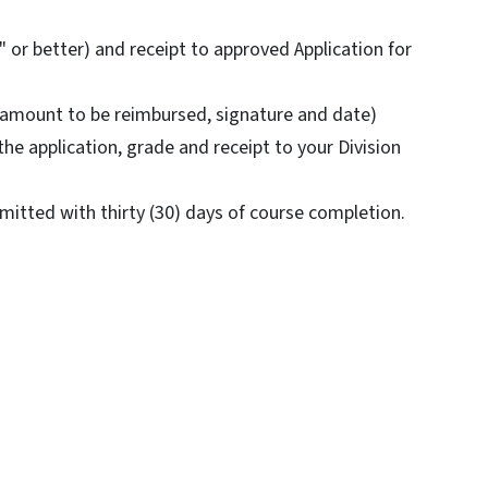
 or better) and receipt to approved Application for
 (amount to be reimbursed, signature and date)
he application, grade and receipt to your Division
tted with thirty (30) days of course completion.