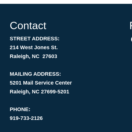
Contact
STREET ADDRESS:
214 West Jones St.
Raleigh, NC 27603
MAILING ADDRESS:
5201 Mail Service Center
Raleigh, NC 27699-5201
PHONE:
919-733-2126