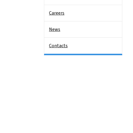
Careers
News
Contacts