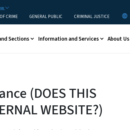
Skip to main content
now
 OF CRIME
GENERAL PUBLIC
CRIMINAL JUSTICE
u
and Sections
Information and Services
About Us
tance (DOES THIS
ERNAL WEBSITE?)