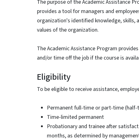
The purpose of the Academic Assistance Pro
provides a tool for managers and employees 
organization's identified knowledge, skills,
values of the organization.
The Academic Assistance Program provides r
and/or time off the job if the course is avai
Eligibility
To be eligible to receive assistance, employ
Permanent full-time or part-time (half-
Time-limited permanent
Probationary and trainee after satisfac
months, as determined by managemen