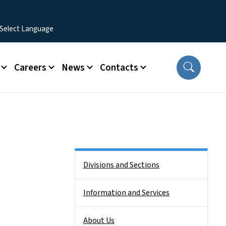
Careers
News
Contacts
Side Nav
Divisions and Sections
Information and Services
About Us