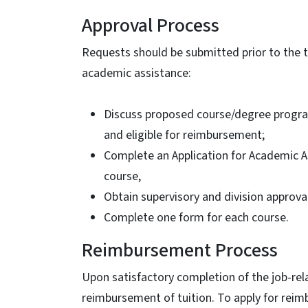
Approval Process
Requests should be submitted prior to the t
academic assistance:
Discuss proposed course/degree program 
and eligible for reimbursement;
Complete an Application for Academic As
course,
Obtain supervisory and division approval
Complete one form for each course.
Reimbursement Process
Upon satisfactory completion of the job-rel
reimbursement of tuition. To apply for rei