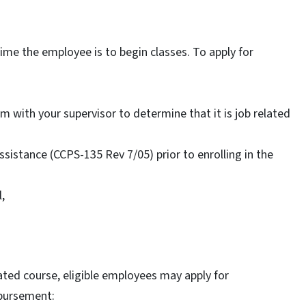
ime the employee is to begin classes. To apply for
with your supervisor to determine that it is job related
sistance (CCPS-135 Rev 7/05) prior to enrolling in the
,
ated course, eligible employees may apply for
mbursement: