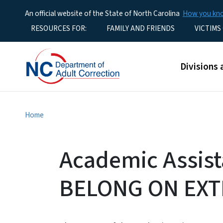
An official website of the State of North Carolina
How you k
Utility Menu
RESOURCES FOR:
FAMILY AND FRIENDS
VICTIMS
Main men
Divisions 
Home
Academic Assis
BELONG ON EXT