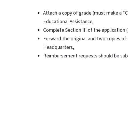
Attach a copy of grade (must make a "C"
Educational Assistance,
Complete Section III of the application
Forward the original and two copies of t
Headquarters,
Reimbursement requests should be submi