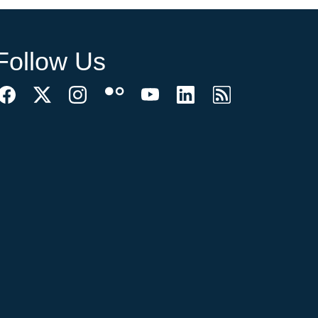
Follow Us