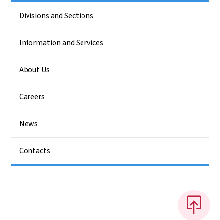
Side Nav
Divisions and Sections
Information and Services
About Us
Careers
News
Contacts