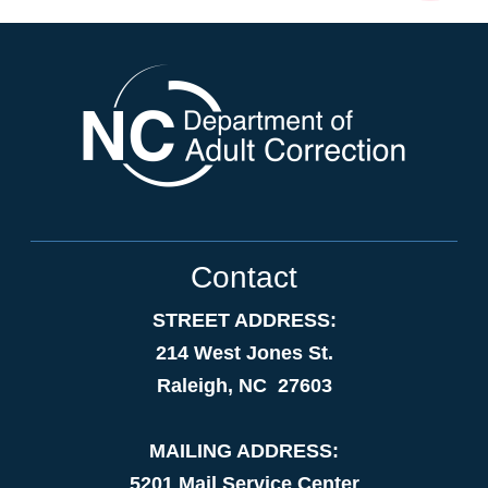
Contact
STREET ADDRESS:
214 West Jones St.
Raleigh, NC 27603
MAILING ADDRESS:
5201 Mail Service Center