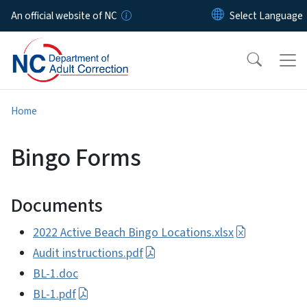
Skip to main content
An official website of NC
Home
Bingo Forms
Documents
2022 Active Beach Bingo Locations.xlsx
Audit instructions.pdf
BL-1.doc
BL-1.pdf