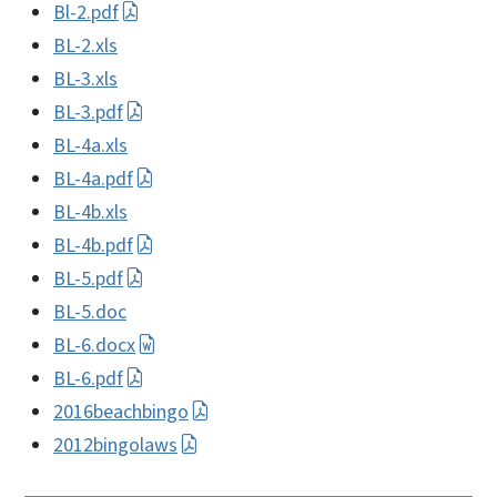
Bl-2.pdf
BL-2.xls
BL-3.xls
BL-3.pdf
BL-4a.xls
BL-4a.pdf
BL-4b.xls
BL-4b.pdf
BL-5.pdf
BL-5.doc
BL-6.docx
BL-6.pdf
2016beachbingo
2012bingolaws