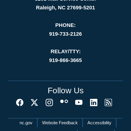
Raleigh, NC 27699-5201
PHONE:
919-733-2126
RELAY/TTY:
919-866-3665
Follow Us
Network Menu
nc.gov
Website Feedback
Accessibility