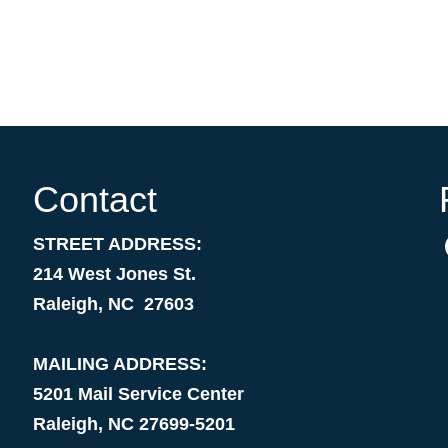
Contact
STREET ADDRESS:
214 West Jones St.
Raleigh, NC 27603
MAILING ADDRESS:
5201 Mail Service Center
Raleigh, NC 27699-5201