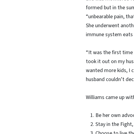
formed but in the sum
“unbearable pain, that
She underwent another
immune system eats a
“It was the first time
took it out on my hus
wanted more kids, I c
husband couldn’t deci
Williams came up with
Be her own advo
Stay in the Fight,
Choose to live th