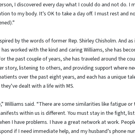
erson, I discovered every day what I could do and not do. I 
tion to my body. It’s OK to take a day off. I must rest and n
ened).”
nspired by the words of former Rep. Shirley Chisholm. And as 
has worked with the kind and caring Williams, she has beco
r the past couple of years, she has traveled around the cou
her story, listening to others, and providing support where n
tients over the past eight years, and each has a unique tal
 they’ve dealt with a life with MS.
,” Williams said. “There are some similarities like fatigue or
anifests within us is different. You must stay in the fight, li
hen I have problems. I have a great network at work. Peop
spond if I need immediate help, and my husband’s phone n