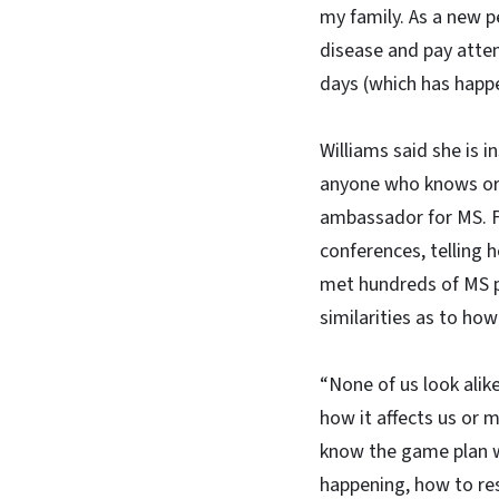
my family. As a new p
disease and pay atten
days (which has happ
Williams said she is i
anyone who knows or 
ambassador for MS. Fo
conferences, telling 
met hundreds of MS pa
similarities as to how
“None of us look alike
how it affects us or m
know the game plan w
happening, how to re