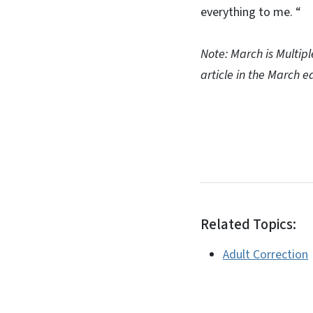
everything to me. “
Note: March is Multip
article in the March 
Related Topics:
Adult Correction