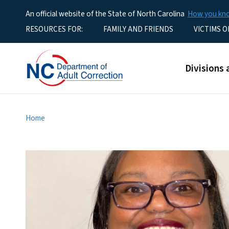
An official website of the State of North Carolina
How you k
Utility Menu
RESOURCES FOR:
FAMILY AND FRIENDS
VICTIMS O
Main men
Divisions 
Home