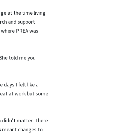
ge at the time living
rch and support
h where PREA was
 "She told me you
days I felt like a
 beat at work but some
didn’t matter. There
MS meant changes to