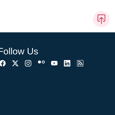
Follow Us