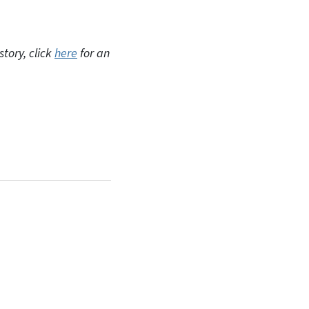
tory, click
here
for an