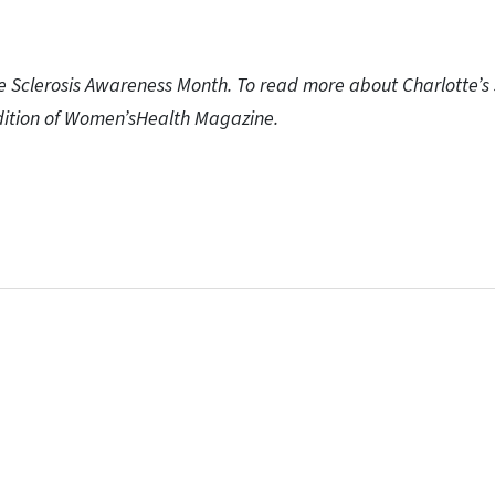
le Sclerosis Awareness Month. To read more about Charlotte’s s
edition of Women’sHealth Magazine.