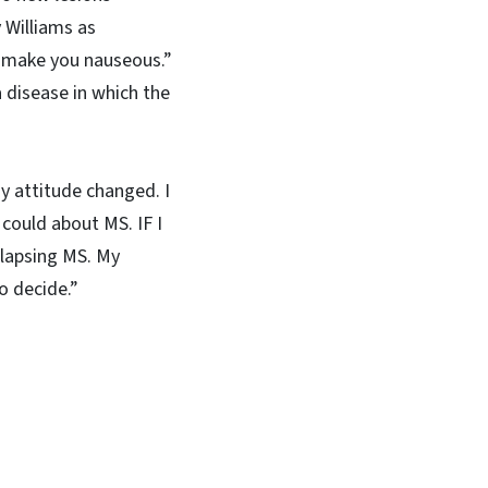
 Williams as
an make you nauseous.”
 disease in which the
My attitude changed. I
 could about MS. IF I
elapsing MS. My
o decide.”