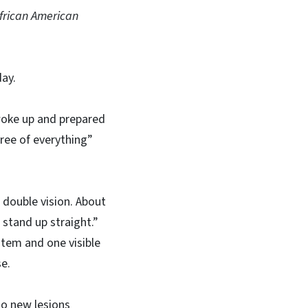
African American
day.
woke up and prepared
hree of everything”
 double vision. About
 stand up straight.”
tem and one visible
se.
No new lesions