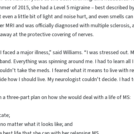
mer of 2015, she had a Level 5 migraine – best described by
 even a little bit of light and noise hurt, and even smells c
 MRI and was officially diagnosed with multiple sclerosis, a
way at the protective covering of nerves.
 I faced a major illness,” said Williams. “I was stressed out. 
band. Everything was spinning around me. I had to learn all I
ouldn’t take the meds. I feared what it means to live with r
de how I should live. My neurologist couldn’t decide. I had t
 a three-part plan on how she would deal with a life of MS:
cate;
 no matter what it looks like; and
e best life that she can with her relapsing MS.