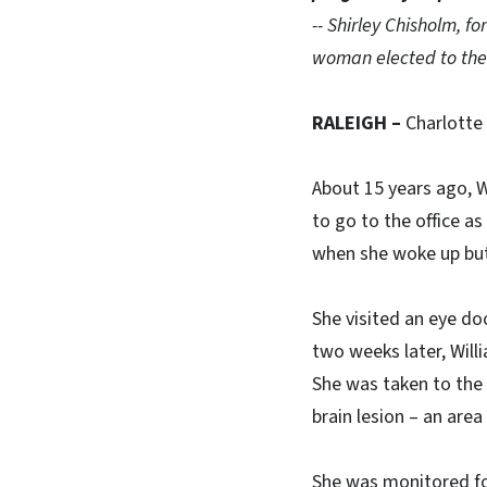
-- Shirley Chisholm, f
woman elected to the
RALEIGH –
Charlotte
About 15 years ago, 
to go to the office a
when she woke up but
She visited an eye do
two weeks later, Willi
She was taken to the
brain lesion – an are
She was monitored for