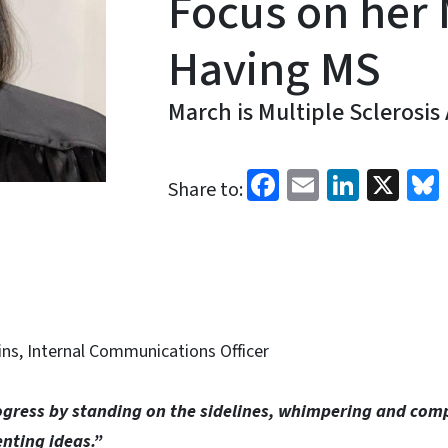
Focus on her 
Having MS
March is Multiple Sclerosi
Facebook
Email
Linked
X
Share to:
ins, Internal Communications Officer
gress by standing on the sidelines, whimpering and com
nting ideas.”