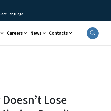
Careers
News
Contacts
 Doesn’t Lose