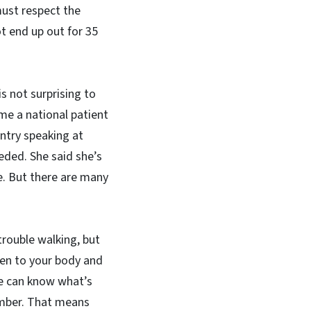
must respect the
ot end up out for 35
is not surprising to
me a national patient
ntry speaking at
eeded. She said she’s
e. But there are many
 trouble walking, but
sten to your body and
le can know what’s
umber. That means