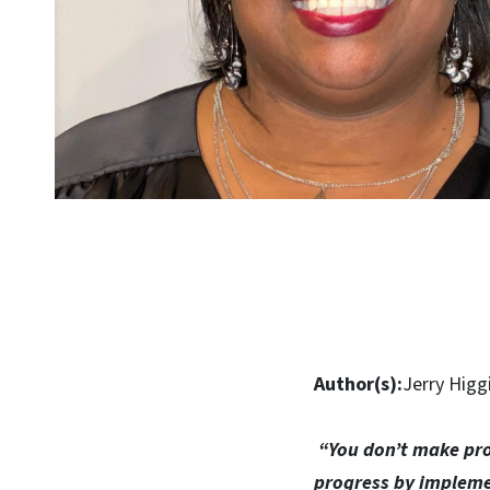
Author(s):
Jerry Higg
“You don’t make pro
progress by impleme