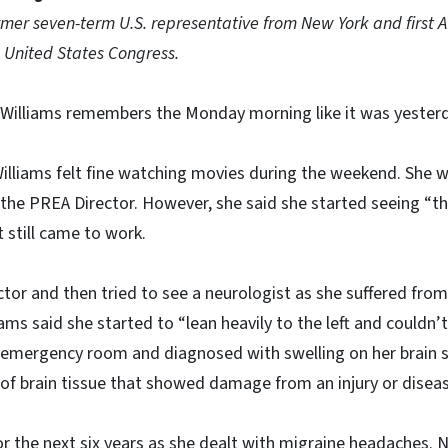
ormer seven-term U.S. representative from New York and first 
 United States Congress.
 Williams remembers the Monday morning like it was yester
Williams felt fine watching movies during the weekend. She 
s the PREA Director. However, she said she started seeing “t
 still came to work.
ctor and then tried to see a neurologist as she suffered from
ams said she started to “lean heavily to the left and couldn’t
 emergency room and diagnosed with swelling on her brain s
a of brain tissue that showed damage from an injury or disea
 the next six years as she dealt with migraine headaches. 