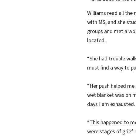
Williams read all the
with MS, and she stu
groups and met a wom
located.
“She had trouble walk
must find a way to pul
“Her push helped me. I
wet blanket was on my
days I am exhausted.
“This happened to me
were stages of grief 