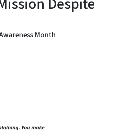
Mission Despite
s Awareness Month
In
Bluesky
plaining. You make