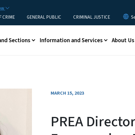
Skip to main content
now
F CRIME
GENERAL PUBLIC
CRIMINAL JUSTICE
u
and Sections
Information and Services
About Us
MARCH 15, 2023
PREA Director