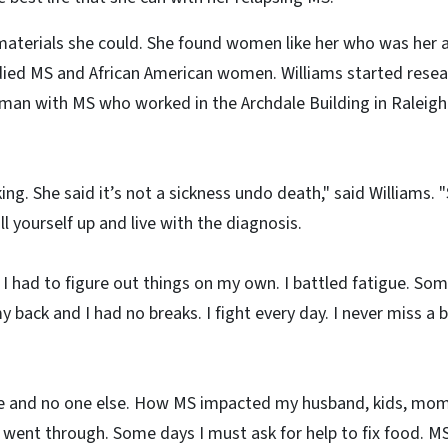
 materials she could. She found women like her who was her a
died MS and African American women. Williams started resea
an with MS who worked in the Archdale Building in Raleig
ing. She said it’s not a sickness undo death," said Williams.
l yourself up and live with the diagnosis.
 had to figure out things on my own. I battled fatigue. Some 
 back and I had no breaks. I fight every day. I never miss a
 and no one else. How MS impacted my husband, kids, mom 
I went through. Some days I must ask for help to fix food. 