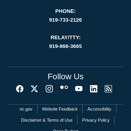
PHONE:
919-733-2126
RELAY/TTY:
919-866-3665
Follow Us
Network Menu
nc.gov
Website Feedback
Accessibility
Disclaimer & Terms of Use
Privacy Policy