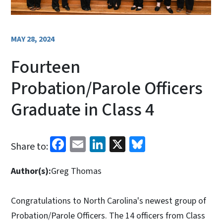
MAY 28, 2024
Fourteen
Probation/Parole Officers
Graduate in Class 4
Facebook
Email
LinkedIn
X
Bluesky
Share to:
Author(s):
Greg Thomas
Congratulations to North Carolina's newest group of
Probation/Parole Officers. The 14 officers from Class