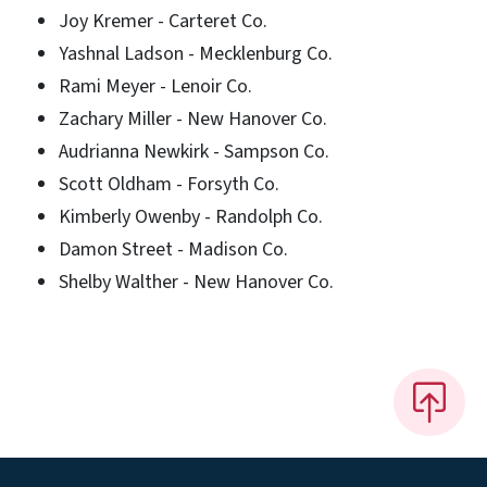
Joy Kremer - Carteret Co.
Yashnal Ladson - Mecklenburg Co.
Rami Meyer - Lenoir Co.
Zachary Miller - New Hanover Co.
Audrianna Newkirk - Sampson Co.
Scott Oldham - Forsyth Co.
Kimberly Owenby - Randolph Co.
Damon Street - Madison Co.
Shelby Walther - New Hanover Co.