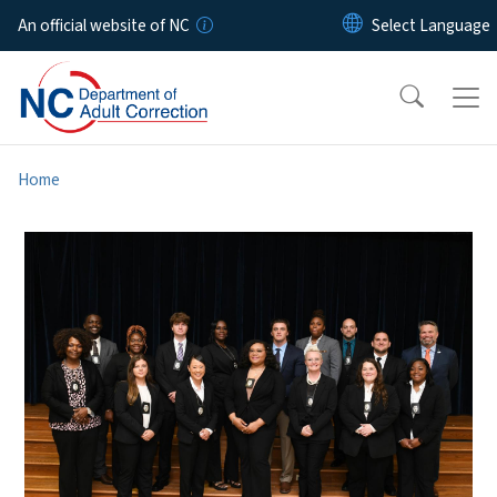
Skip to main content
An official website of NC
Home