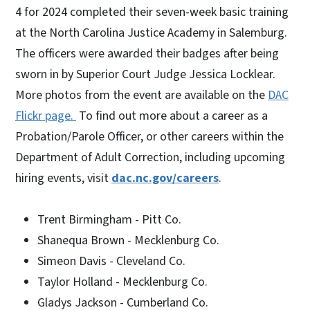
4 for 2024 completed their seven-week basic training
at the North Carolina Justice Academy in Salemburg.
The officers were awarded their badges after being
sworn in by Superior Court Judge Jessica Locklear.
More photos from the event are available on the
DAC
Flickr page.
To find out more about a career as a
Probation/Parole Officer, or other careers within the
Department of Adult Correction, including upcoming
hiring events, visit
dac.nc.gov/careers
.
Trent Birmingham - Pitt Co.
Shanequa Brown - Mecklenburg Co.
Simeon Davis - Cleveland Co.
Taylor Holland - Mecklenburg Co.
Gladys Jackson - Cumberland Co.