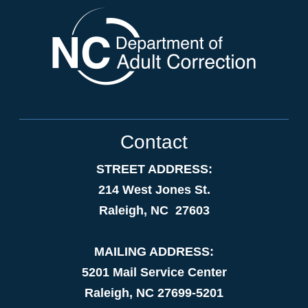
Contact
STREET ADDRESS:
214 West Jones St.
Raleigh, NC 27603
MAILING ADDRESS:
5201 Mail Service Center
Raleigh, NC 27699-5201