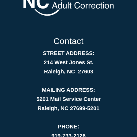
Contact
STREET ADDRESS:
214 West Jones St.
Raleigh, NC 27603
MAILING ADDRESS:
5201 Mail Service Center
Raleigh, NC 27699-5201
PHONE:
919-733-2126