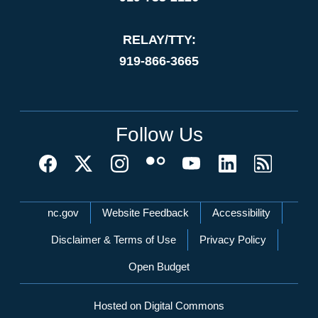
RELAY/TTY:
919-866-3665
Follow Us
Network Menu
nc.gov
Website Feedback
Accessibility
Disclaimer & Terms of Use
Privacy Policy
Open Budget
Hosted on Digital Commons