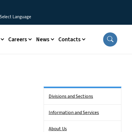
Careers
News
Contacts
Side Nav
Divisions and Sections
Information and Services
About Us