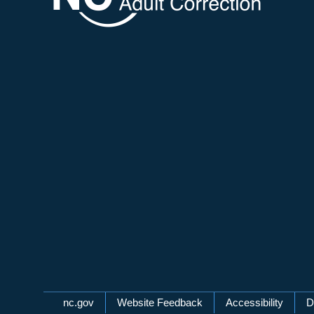
Network Menu
nc.gov
Website Feedback
Accessibility
D