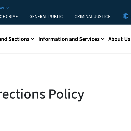
Skip to main content
now
 OF CRIME
GENERAL PUBLIC
CRIMINAL JUSTICE
u
and Sections
Information and Services
About Us
ections Policy