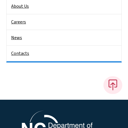
About Us
Careers
News
Contacts