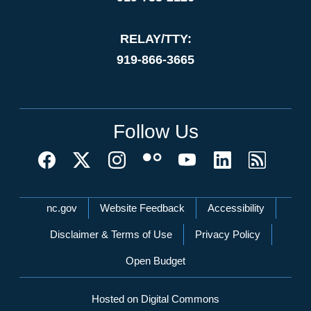
RELAY/TTY:
919-866-3665
Follow Us
Network Menu
nc.gov
Website Feedback
Accessibility
Disclaimer & Terms of Use
Privacy Policy
Open Budget
Hosted on Digital Commons