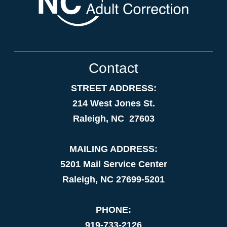
Contact
STREET ADDRESS:
214 West Jones St.
Raleigh, NC 27603
MAILING ADDRESS:
5201 Mail Service Center
Raleigh, NC 27699-5201
PHONE:
919-733-2126