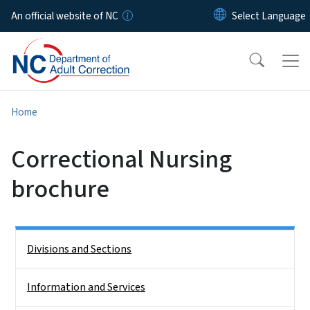
Skip to main content
An official website of NC
Home
Correctional Nursing
brochure
Side Nav
Divisions and Sections
Information and Services