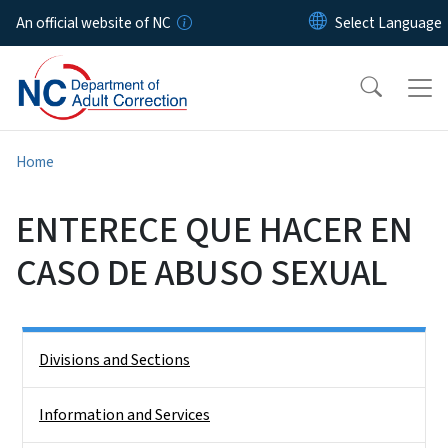
Skip to main content
An official website of NC
Home
ENTERECE QUE HACER EN
CASO DE ABUSO SEXUAL
Side Nav
Divisions and Sections
Information and Services