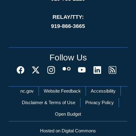
RELAY/TTY:
919-866-3665
Follow Us
Network Menu
nc.gov
Website Feedback
Accessibility
Disclaimer & Terms of Use
Privacy Policy
Open Budget
Hosted on Digital Commons