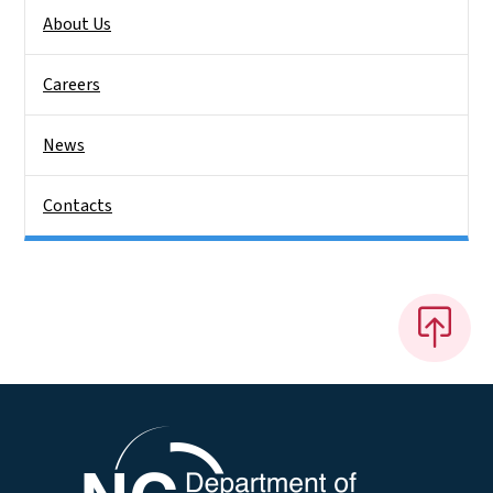
About Us
Careers
News
Contacts