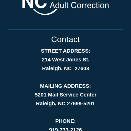
Contact
STREET ADDRESS:
214 West Jones St.
Raleigh, NC 27603
MAILING ADDRESS:
5201 Mail Service Center
Raleigh, NC 27699-5201
PHONE:
919-733-2126