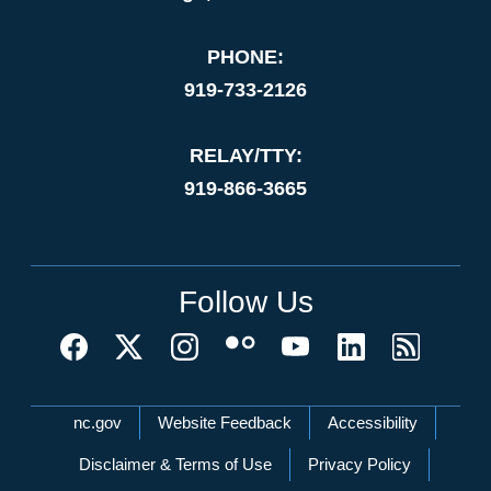
PHONE:
919-733-2126
RELAY/TTY:
919-866-3665
Follow Us
Network Menu
nc.gov
Website Feedback
Accessibility
Disclaimer & Terms of Use
Privacy Policy