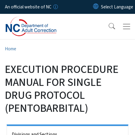
Skip to main content
An official website of NC
Home
EXECUTION PROCEDURE
MANUAL FOR SINGLE
DRUG PROTOCOL
(PENTOBARBITAL)
Side Nav
Divisions and Sections