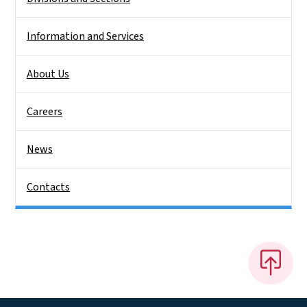
Information and Services
About Us
Careers
News
Contacts