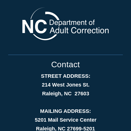
Contact
STREET ADDRESS:
214 West Jones St.
Raleigh, NC 27603
MAILING ADDRESS:
5201 Mail Service Center
Raleigh, NC 27699-5201