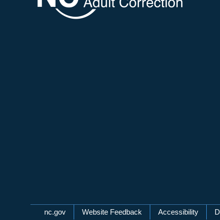
Network Menu
nc.gov
Website Feedback
Accessibility
D