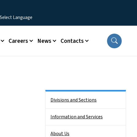
Careers
News
Contacts
Side Nav
Divisions and Sections
Information and Services
About Us