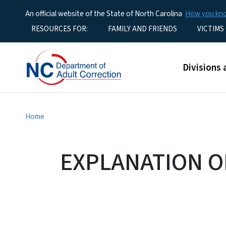
An official website of the State of North Carolina
How you k
Utility Menu
RESOURCES FOR:
FAMILY AND FRIENDS
VICTIMS
Main men
Divisions 
Home
EXPLANATION O