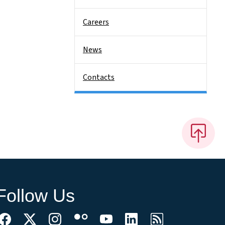
Careers
News
Contacts
Follow Us