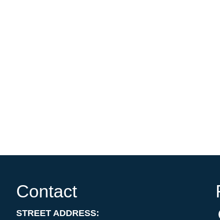
Contact
STREET ADDRESS: