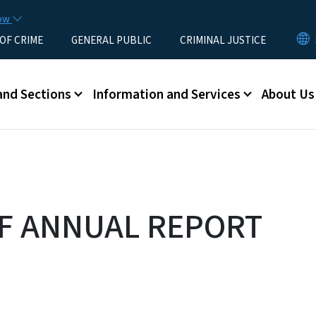
Skip to main content
now
 OF CRIME
GENERAL PUBLIC
CRIMINAL JUSTICE
u
and Sections
Information and Services
About Us
F ANNUAL REPORT