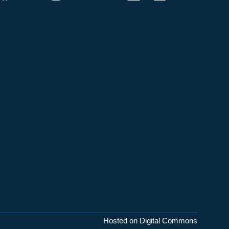
Hosted on Digital Commons