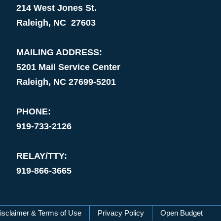
214 West Jones St.
Raleigh, NC 27603
MAILING ADDRESS:
5201 Mail Service Center
Raleigh, NC 27699-5201
PHONE:
919-733-2126
RELAY/TTY:
919-866-3665
isclaimer & Terms of Use
Privacy Policy
Open Budget