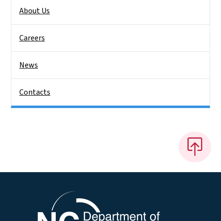
About Us
Careers
News
Contacts