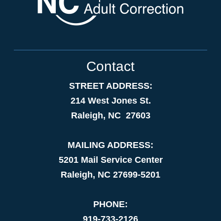
Contact
STREET ADDRESS:
214 West Jones St.
Raleigh, NC 27603
MAILING ADDRESS:
5201 Mail Service Center
Raleigh, NC 27699-5201
PHONE:
919-733-2126