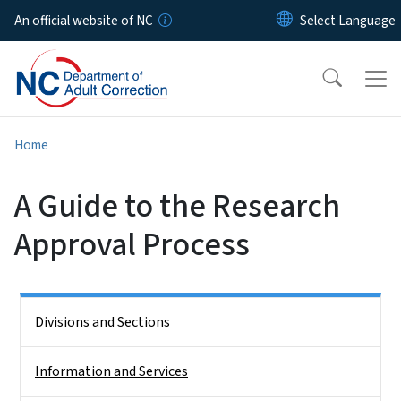
Skip to main content
An official website of NC
Home
A Guide to the Research
Approval Process
Side Nav
Divisions and Sections
Information and Services