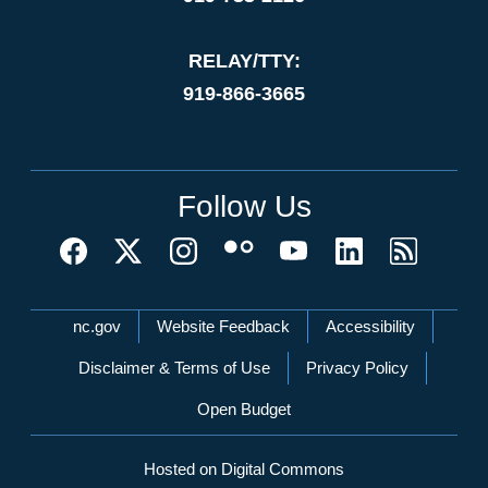
RELAY/TTY:
919-866-3665
Follow Us
Network Menu
nc.gov
Website Feedback
Accessibility
Disclaimer & Terms of Use
Privacy Policy
Open Budget
Hosted on Digital Commons