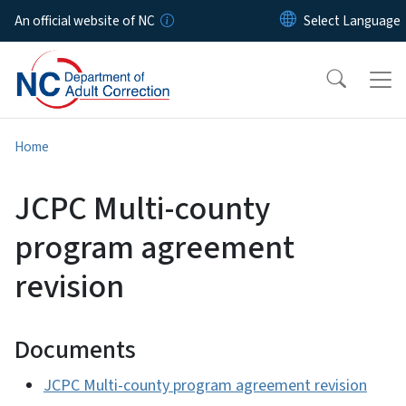
Skip to main content
An official website of NC
Home
JCPC Multi-county
program agreement
revision
Documents
JCPC Multi-county program agreement revision