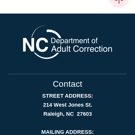
Contact
STREET ADDRESS:
214 West Jones St.
Raleigh, NC 27603
MAILING ADDRESS: