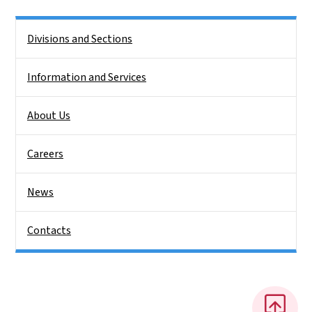
Side Nav
Divisions and Sections
Information and Services
About Us
Careers
News
Contacts