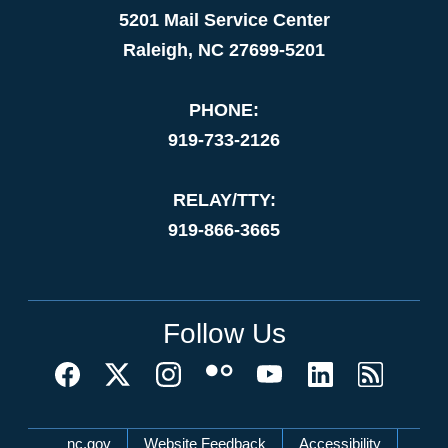
5201 Mail Service Center
Raleigh, NC 27699-5201
PHONE:
919-733-2126
RELAY/TTY:
919-866-3665
Follow Us
Network Menu
nc.gov
Website Feedback
Accessibility