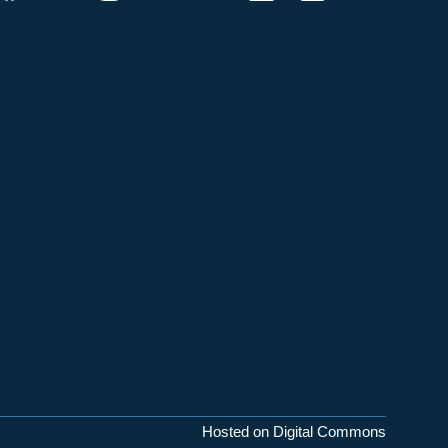
Hosted on Digital Commons