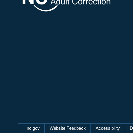
Network Menu
nc.gov
Website Feedback
Accessibility
D