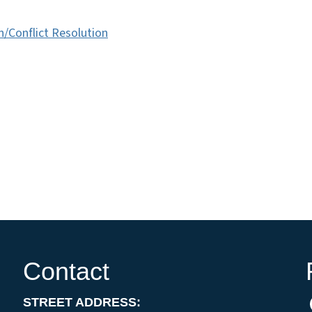
/Conflict Resolution
Contact
STREET ADDRESS: