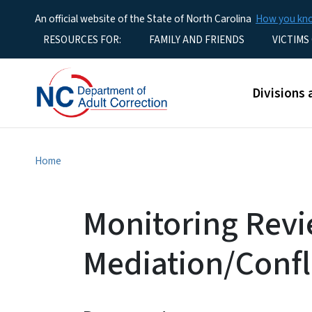
An official website of the State of North Carolina
How you k
Utility Menu
RESOURCES FOR:
FAMILY AND FRIENDS
VICTIMS
Main men
Divisions 
Home
Monitoring Revi
Mediation/Confl