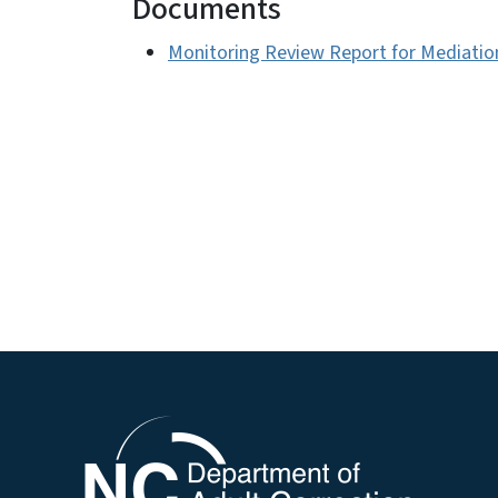
Documents
Monitoring Review Report for Mediation