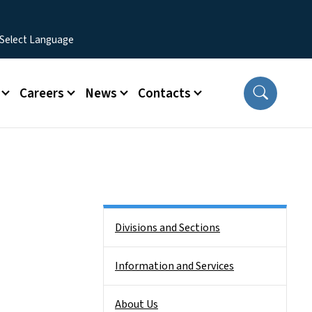
Careers
News
Contacts
Side Nav
Divisions and Sections
Information and Services
About Us