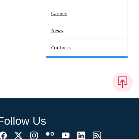
Careers
News
Contacts
Follow Us