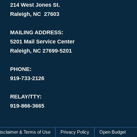
214 West Jones St.
Raleigh, NC 27603
MAILING ADDRESS:
5201 Mail Service Center
Raleigh, NC 27699-5201
PHONE:
919-733-2126
RELAY/TTY:
919-866-3665
isclaimer & Terms of Use
Privacy Policy
Open Budget