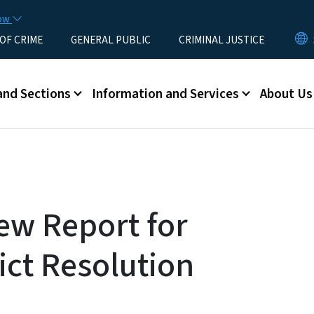
Skip to main content
now
 OF CRIME
GENERAL PUBLIC
CRIMINAL JUSTICE
u
and Sections
Information and Services
About Us
ew Report for
ict Resolution