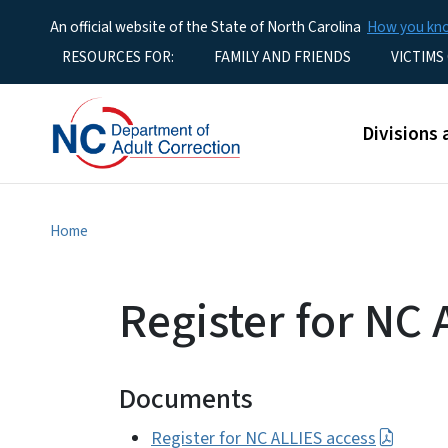
An official website of the State of North Carolina
How you k
Utility Menu
RESOURCES FOR:
FAMILY AND FRIENDS
VICTIMS
Main men
Divisions 
Home
Register for NC 
Documents
Register for NC ALLIES access