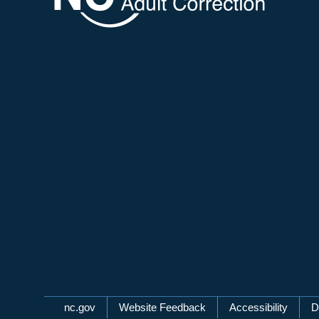
Network Menu
nc.gov
Website Feedback
Accessibility
D