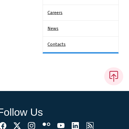
Careers
News
Contacts
Follow Us