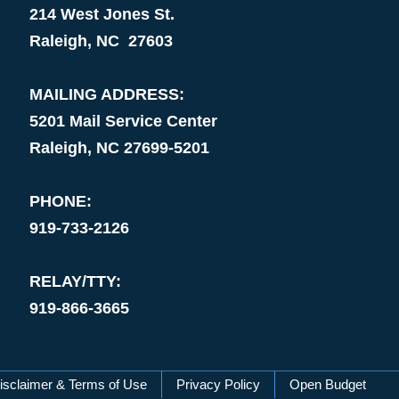
214 West Jones St.
Raleigh, NC 27603
MAILING ADDRESS:
5201 Mail Service Center
Raleigh, NC 27699-5201
PHONE:
919-733-2126
RELAY/TTY:
919-866-3665
isclaimer & Terms of Use
Privacy Policy
Open Budget