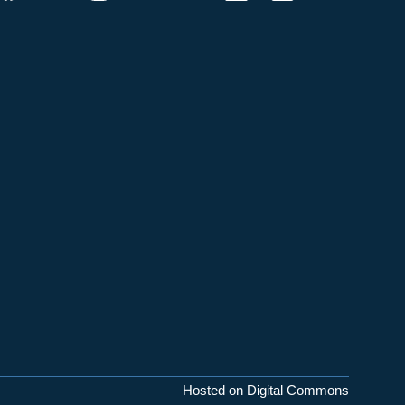
Hosted on Digital Commons