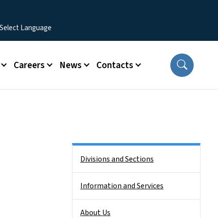
Careers
News
Contacts
Side Nav
Divisions and Sections
Information and Services
About Us