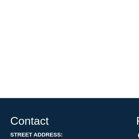
Contact
STREET ADDRESS: