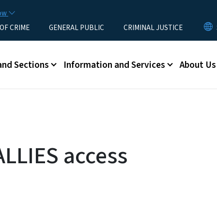
Skip to main content
now
 OF CRIME
GENERAL PUBLIC
CRIMINAL JUSTICE
u
and Sections
Information and Services
About Us
ALLIES access