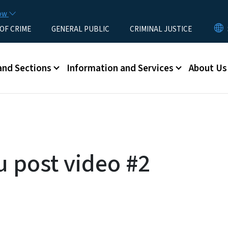
Skip to main content
now
 OF CRIME
GENERAL PUBLIC
CRIMINAL JUSTICE
u
and Sections
Information and Services
About Us
u post video #2