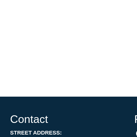
Contact
STREET ADDRESS: