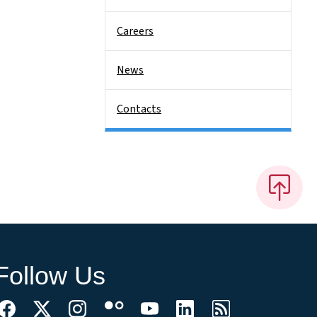
Careers
News
Contacts
Follow Us