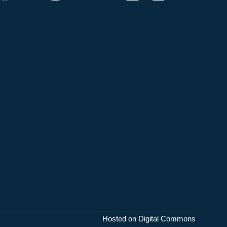
Hosted on Digital Commons