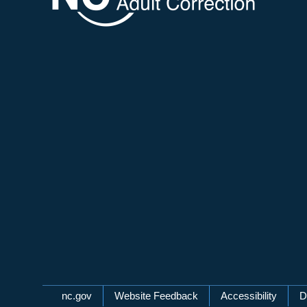
Network Menu
nc.gov
Website Feedback
Accessibility
D