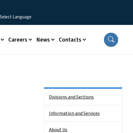
Careers
News
Contacts
Side Nav
Divisions and Sections
Information and Services
About Us