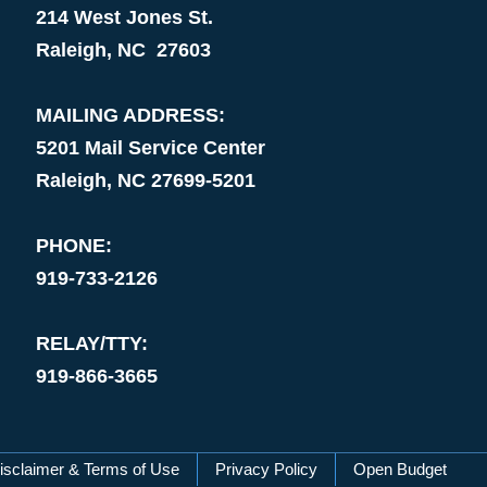
214 West Jones St.
Raleigh, NC 27603
MAILING ADDRESS:
5201 Mail Service Center
Raleigh, NC 27699-5201
PHONE:
919-733-2126
RELAY/TTY:
919-866-3665
isclaimer & Terms of Use
Privacy Policy
Open Budget