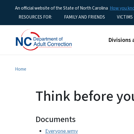
An official website of the State of North Carolina
How you k
Utility Menu
RESOURCES FOR:
FAMILY AND FRIENDS
VICTIMS
Main men
Divisions 
Home
Think before yo
Documents
Everyone.wmv