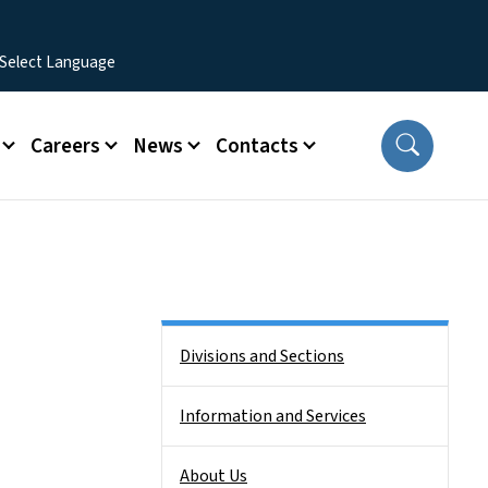
Careers
News
Contacts
Side Nav
Divisions and Sections
Information and Services
About Us