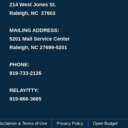
214 West Jones St.
Raleigh, NC 27603
MAILING ADDRESS:
5201 Mail Service Center
Raleigh, NC 27699-5201
PHONE:
919-733-2126
RELAY/TTY:
919-866-3665
isclaimer & Terms of Use
Privacy Policy
Open Budget