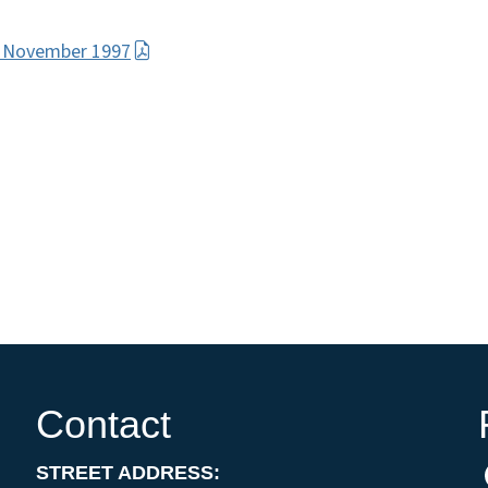
e November 1997
Contact
STREET ADDRESS: