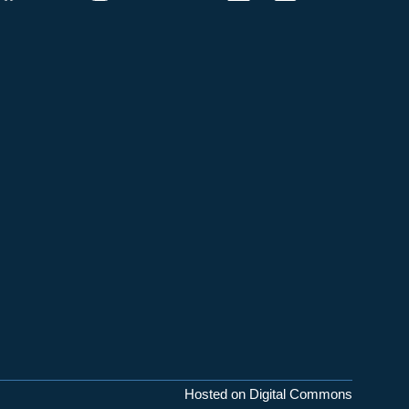
Hosted on Digital Commons