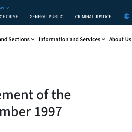
Skip to main content
now
 OF CRIME
GENERAL PUBLIC
CRIMINAL JUSTICE
u
and Sections
Information and Services
About Us
ement of the
mber 1997