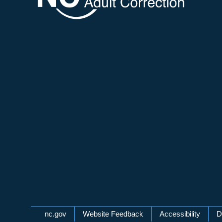
Network Menu
nc.gov
Website Feedback
Accessibility
D