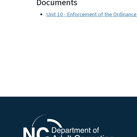
Documents
Unit 10 - Enforcement of the Ordinanc