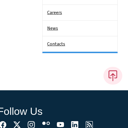
Careers
News
Contacts
Follow Us