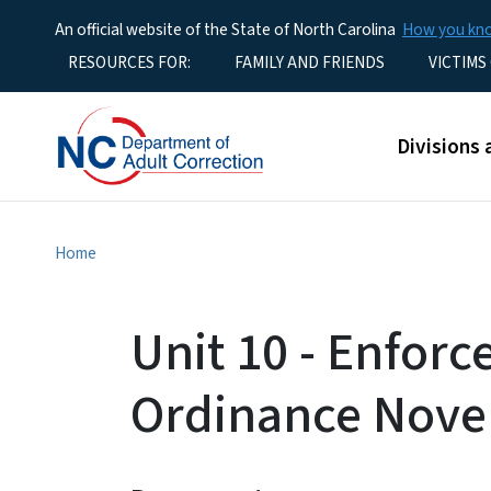
An official website of the State of North Carolina
How you k
Utility Menu
RESOURCES FOR:
FAMILY AND FRIENDS
VICTIMS
Main men
Divisions 
Home
Unit 10 - Enforc
Ordinance Nove