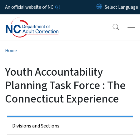
Skip to main content
An official website of NC
Home
Youth Accountability
Planning Task Force : The
Connecticut Experience
Side Nav
Divisions and Sections