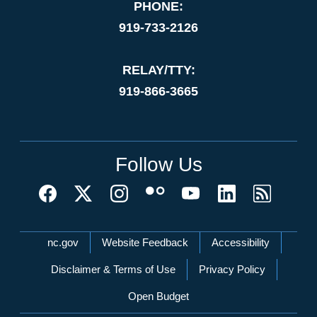
PHONE:
919-733-2126
RELAY/TTY:
919-866-3665
Follow Us
Network Menu
nc.gov
Website Feedback
Accessibility
Disclaimer & Terms of Use
Privacy Policy
Open Budget