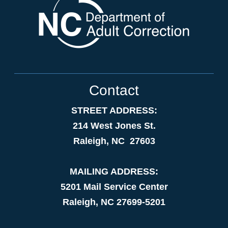
Contact
STREET ADDRESS:
214 West Jones St.
Raleigh, NC 27603
MAILING ADDRESS:
5201 Mail Service Center
Raleigh, NC 27699-5201