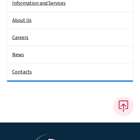
Information and Services
About Us
Careers
News
Contacts