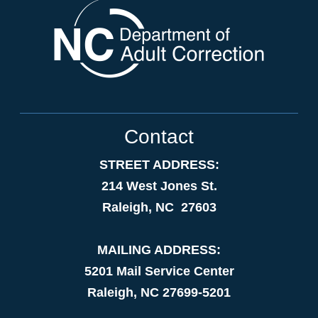
Contact
STREET ADDRESS:
214 West Jones St.
Raleigh, NC 27603
MAILING ADDRESS:
5201 Mail Service Center
Raleigh, NC 27699-5201