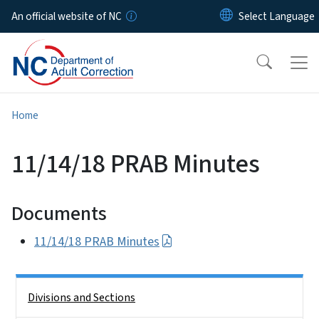
Skip to main content
An official website of NC
Home
11/14/18 PRAB Minutes
Documents
11/14/18 PRAB Minutes
Side Nav
Divisions and Sections