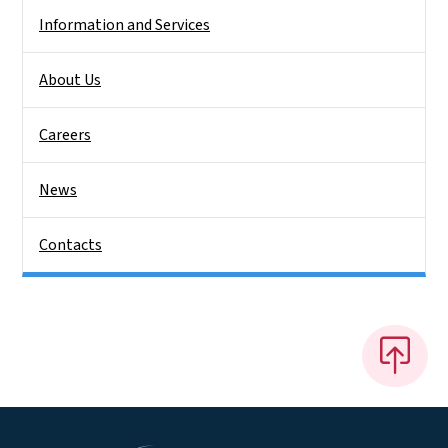
Information and Services
About Us
Careers
News
Contacts