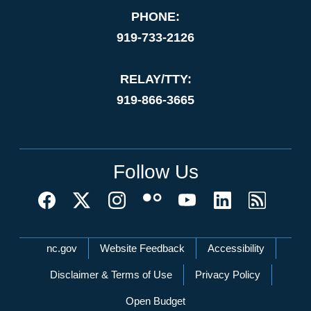
PHONE:
919-733-2126
RELAY/TTY:
919-866-3665
Follow Us
Network Menu
nc.gov
Website Feedback
Accessibility
Disclaimer & Terms of Use
Privacy Policy
Open Budget