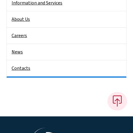
Information and Services
About Us
Careers
News
Contacts