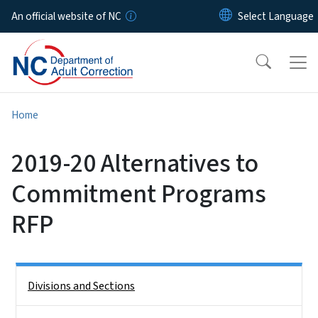
Skip to main content
An official website of NC
Home
2019-20 Alternatives to
Commitment Programs
RFP
Side Nav
Divisions and Sections