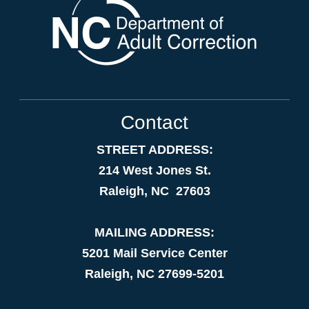
Contact
STREET ADDRESS:
214 West Jones St.
Raleigh, NC 27603
MAILING ADDRESS:
5201 Mail Service Center
Raleigh, NC 27699-5201