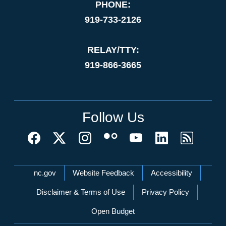
PHONE:
919-733-2126
RELAY/TTY:
919-866-3665
Follow Us
Network Menu
nc.gov
Website Feedback
Accessibility
Disclaimer & Terms of Use
Privacy Policy
Open Budget