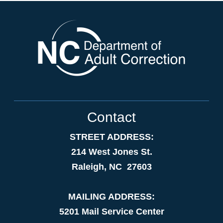
Contact
STREET ADDRESS:
214 West Jones St.
Raleigh, NC 27603
MAILING ADDRESS:
5201 Mail Service Center