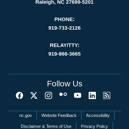
Raleigh, NC 27699-5201
PHONE:
919-733-2126
RELAY/TTY:
919-866-3665
Follow Us
Network Menu
nc.gov
Website Feedback
Accessibility
Disclaimer & Terms of Use
Privacy Policy