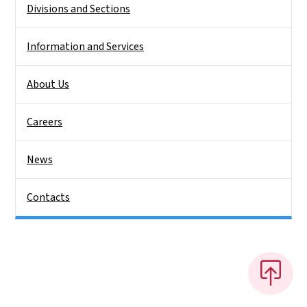
Divisions and Sections
Information and Services
About Us
Careers
News
Contacts