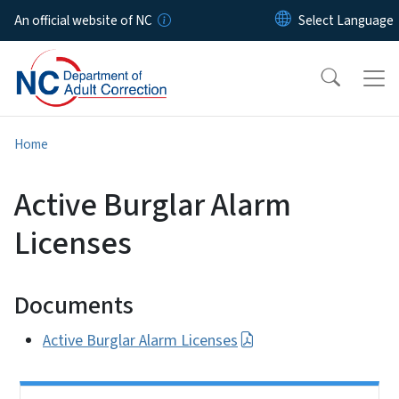
Skip to main content
An official website of NC
Home
Active Burglar Alarm
Licenses
Documents
Active Burglar Alarm Licenses
Side Nav