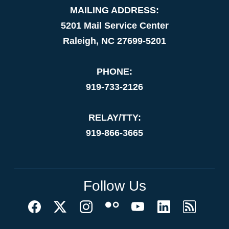
MAILING ADDRESS:
5201 Mail Service Center
Raleigh, NC 27699-5201
PHONE:
919-733-2126
RELAY/TTY:
919-866-3665
Follow Us