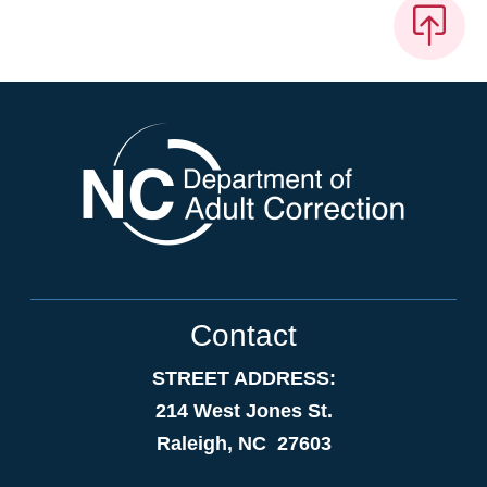
Contact
STREET ADDRESS:
214 West Jones St.
Raleigh, NC 27603