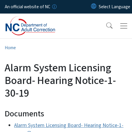
Skip to main content
An official website of NC
Home
Alarm System Licensing
Board- Hearing Notice-1-
30-19
Documents
Alarm System Licensing Board- Hearing Notice-1-