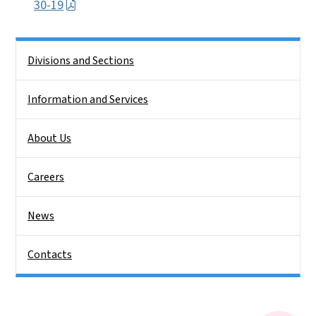
30-19
Side Nav
Divisions and Sections
Information and Services
About Us
Careers
News
Contacts