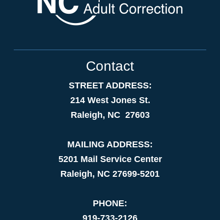
Contact
STREET ADDRESS:
214 West Jones St.
Raleigh, NC 27603
MAILING ADDRESS:
5201 Mail Service Center
Raleigh, NC 27699-5201
PHONE:
919-733-2126