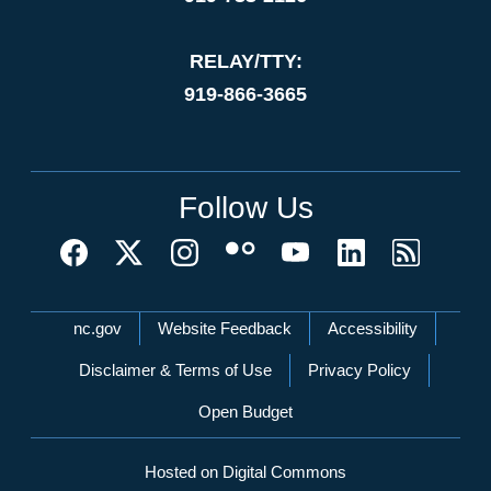
RELAY/TTY:
919-866-3665
Follow Us
Network Menu
nc.gov
Website Feedback
Accessibility
Disclaimer & Terms of Use
Privacy Policy
Open Budget
Hosted on Digital Commons