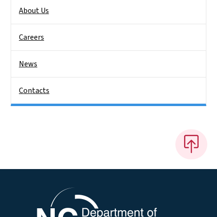
About Us
Careers
News
Contacts