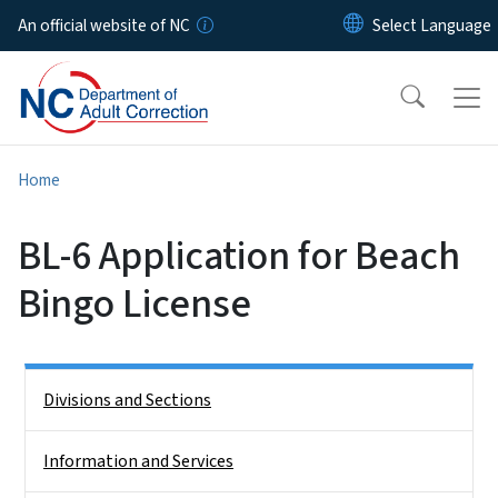
Skip to main content
An official website of NC
Home
BL-6 Application for Beach
Bingo License
Side Nav
Divisions and Sections
Information and Services