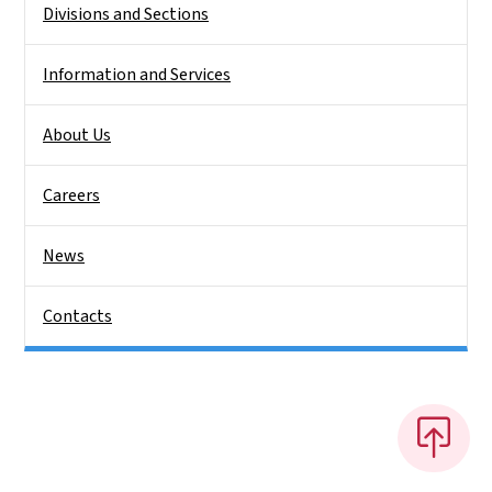
Divisions and Sections
Information and Services
About Us
Careers
News
Contacts