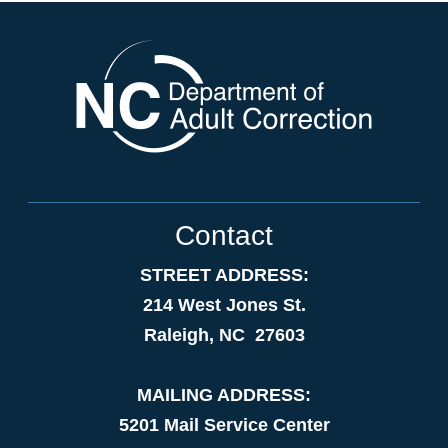
Contact
STREET ADDRESS:
214 West Jones St.
Raleigh, NC 27603
MAILING ADDRESS:
5201 Mail Service Center