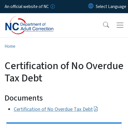
Skip to main content
An official website of NC
Home
Certification of No Overdue
Tax Debt
Documents
Certification of No Overdue Tax Debt
Side Nav