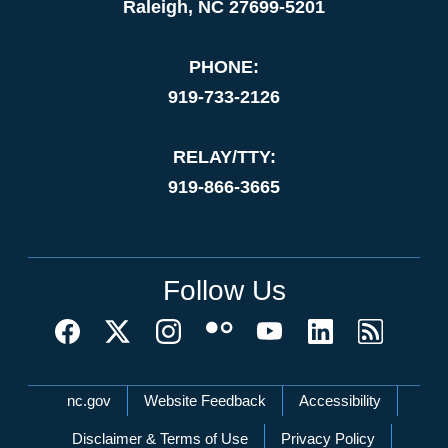
Raleigh, NC 27699-5201
PHONE:
919-733-2126
RELAY/TTY:
919-866-3665
Follow Us
Network Menu
nc.gov
Website Feedback
Accessibility
Disclaimer & Terms of Use
Privacy Policy