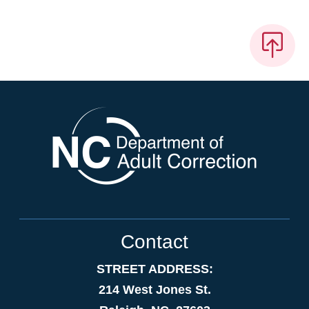
Contact
STREET ADDRESS:
214 West Jones St.