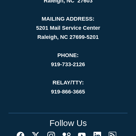
Raleigh, NC 27603
MAILING ADDRESS:
5201 Mail Service Center
Raleigh, NC 27699-5201
PHONE:
919-733-2126
RELAY/TTY:
919-866-3665
Follow Us