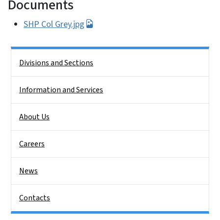
Documents
SHP Col Grey.jpg
Side Nav
Divisions and Sections
Information and Services
About Us
Careers
News
Contacts