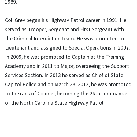
1989.
Col. Grey began his Highway Patrol career in 1991. He
served as Trooper, Sergeant and First Sergeant with
the Criminal Interdiction team. He was promoted to
Lieutenant and assigned to Special Operations in 2007.
In 2009, he was promoted to Captain at the Training
Academy and in 2011 to Major, overseeing the Support
Services Section. In 2013 he served as Chief of State
Capitol Police and on March 28, 2013, he was promoted
to the rank of Colonel, becoming the 26th commander
of the North Carolina State Highway Patrol.