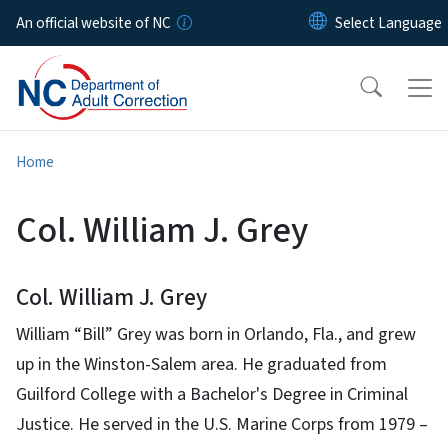
Skip to main content
An official website of NC
Home
Col. William J. Grey
Col. William J. Grey
William “Bill” Grey was born in Orlando, Fla., and grew
up in the Winston-Salem area. He graduated from
Guilford College with a Bachelor's Degree in Criminal
Justice. He served in the U.S. Marine Corps from 1979 –