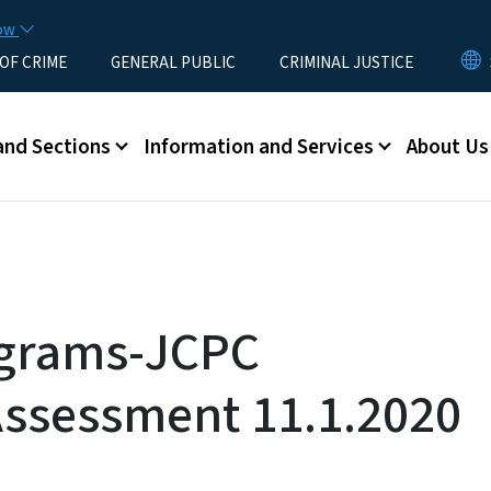
Skip to main content
now
 OF CRIME
GENERAL PUBLIC
CRIMINAL JUSTICE
u
and Sections
Information and Services
About Us
grams-JCPC
Assessment 11.1.2020