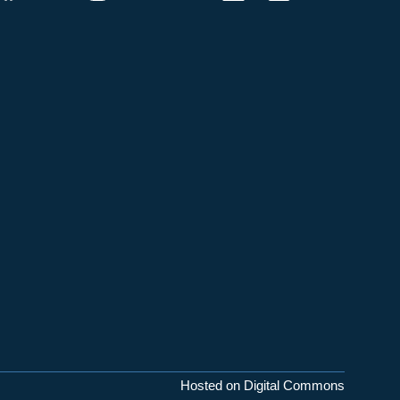
Hosted on Digital Commons