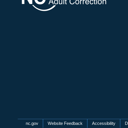
Network Menu
nc.gov
Website Feedback
Accessibility
D