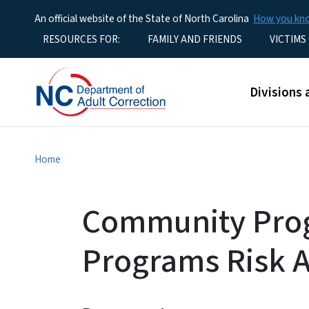
An official website of the State of North Carolina
How you k
Utility Menu
RESOURCES FOR:
FAMILY AND FRIENDS
VICTIMS
Main men
Divisions 
Home
Community Pro
Programs Risk 