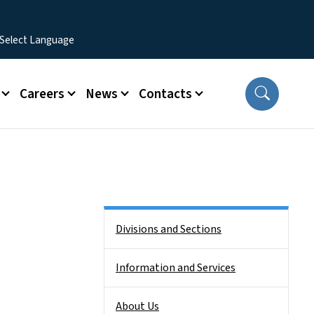
Careers
News
Contacts
Side Nav
Divisions and Sections
Information and Services
About Us