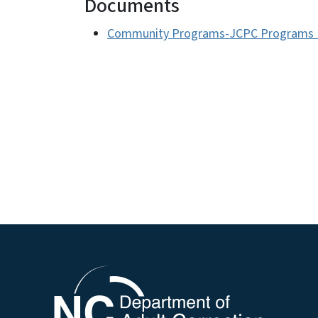
Documents
Community Programs-JCPC Programs R