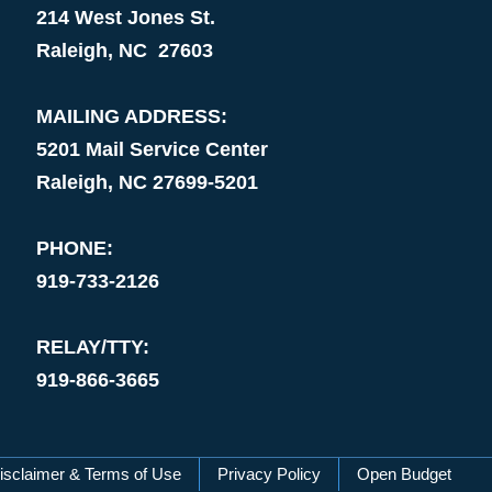
214 West Jones St.
Raleigh, NC 27603
MAILING ADDRESS:
5201 Mail Service Center
Raleigh, NC 27699-5201
PHONE:
919-733-2126
RELAY/TTY:
919-866-3665
isclaimer & Terms of Use
Privacy Policy
Open Budget