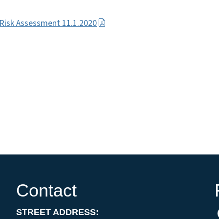
isk Assessment 11.1.2020
Contact
STREET ADDRESS: