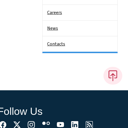
Careers
News
Contacts
Follow Us