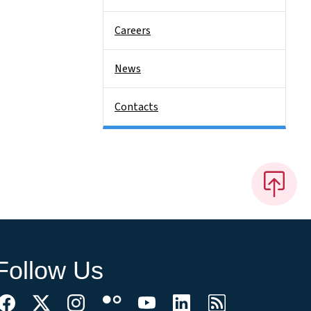
Careers
News
Contacts
Follow Us