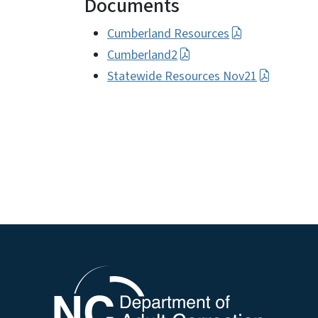
Documents
Cumberland Resources
Cumberland2
Statewide Resources Nov21