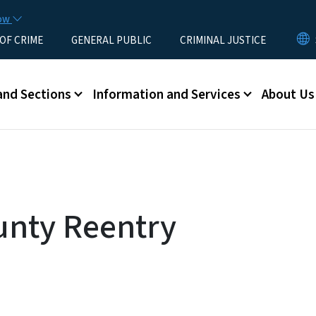
Skip to main content
now
 OF CRIME
GENERAL PUBLIC
CRIMINAL JUSTICE
u
and Sections
Information and Services
About Us
nty Reentry