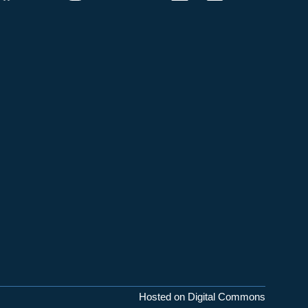
Hosted on Digital Commons