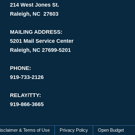
214 West Jones St.
Raleigh, NC 27603
MAILING ADDRESS:
5201 Mail Service Center
Raleigh, NC 27699-5201
PHONE:
919-733-2126
RELAY/TTY:
919-866-3665
isclaimer & Terms of Use
Privacy Policy
Open Budget