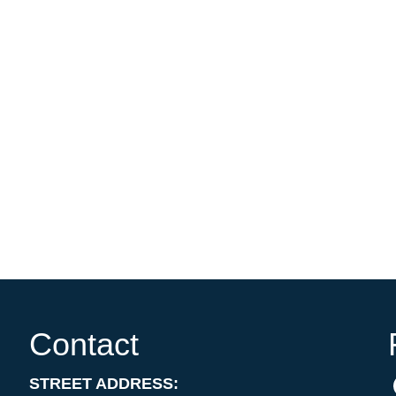
Contact
STREET ADDRESS: