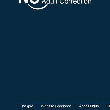
Network Menu
nc.gov
Website Feedback
Accessibility
D