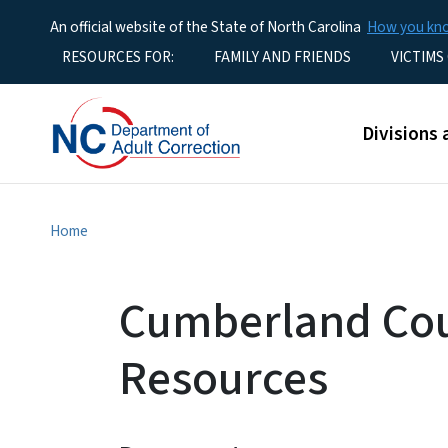
An official website of the State of North Carolina
How you k
Utility Menu
RESOURCES FOR:
FAMILY AND FRIENDS
VICTIMS
Main men
Divisions 
Home
Cumberland Cou
Resources