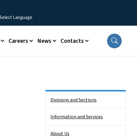
Careers
News
Contacts
Side Nav
Divisions and Sections
Information and Services
About Us