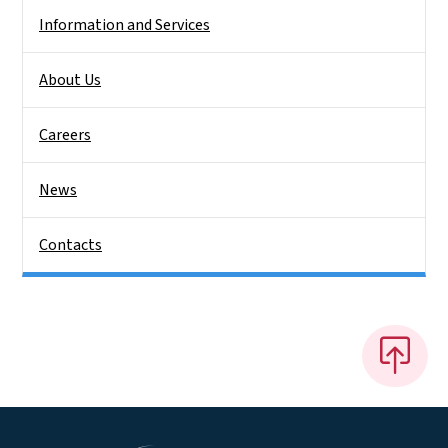
Information and Services
About Us
Careers
News
Contacts