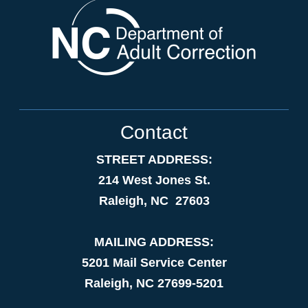
Contact
STREET ADDRESS:
214 West Jones St.
Raleigh, NC 27603
MAILING ADDRESS:
5201 Mail Service Center
Raleigh, NC 27699-5201