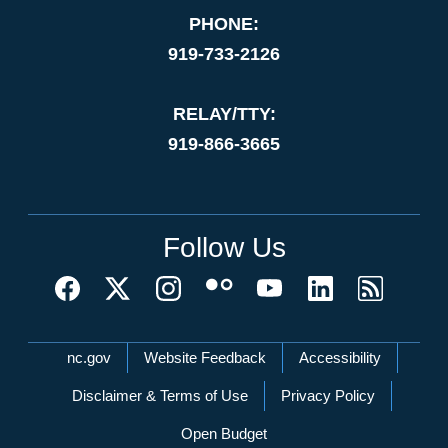
PHONE:
919-733-2126
RELAY/TTY:
919-866-3665
Follow Us
Network Menu
nc.gov
Website Feedback
Accessibility
Disclaimer & Terms of Use
Privacy Policy
Open Budget