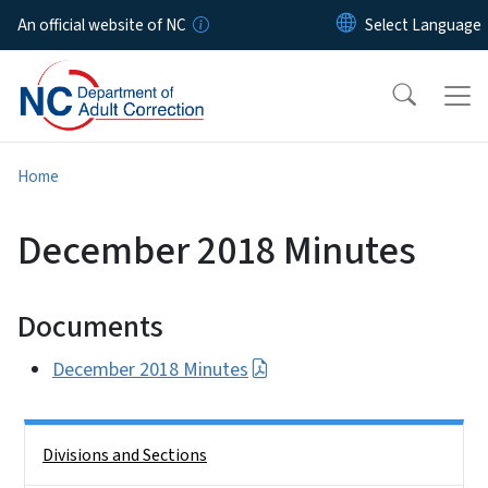
Skip to main content
An official website of NC
Home
December 2018 Minutes
Documents
December 2018 Minutes
Side Nav
Divisions and Sections