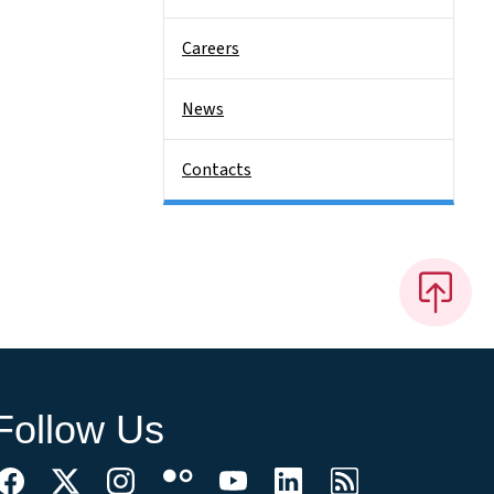
Careers
News
Contacts
Follow Us