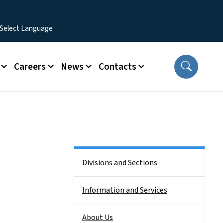
Careers
News
Contacts
Side Nav
Divisions and Sections
Information and Services
About Us