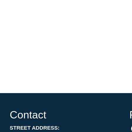
Contact
STREET ADDRESS: