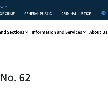
Skip to main content
now
 OF CRIME
GENERAL PUBLIC
CRIMINAL JUSTICE
u
and Sections
Information and Services
About Us
 No. 62