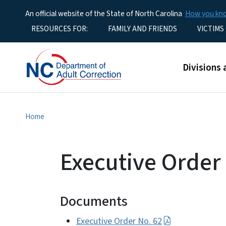
An official website of the State of North Carolina
How you k
Utility Menu
RESOURCES FOR:
FAMILY AND FRIENDS
VICTIMS
Main men
Divisions 
Home
Executive Order
Documents
Executive Order No. 62