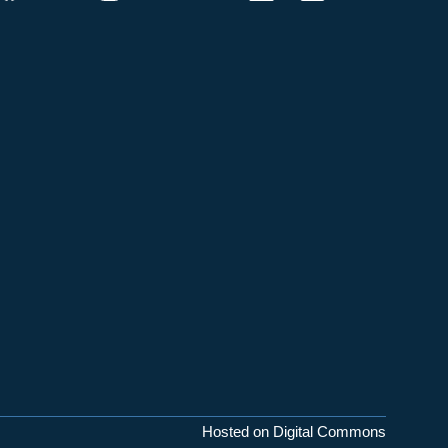
Hosted on Digital Commons