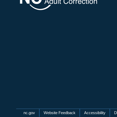
Network Menu
nc.gov
Website Feedback
Accessibility
D