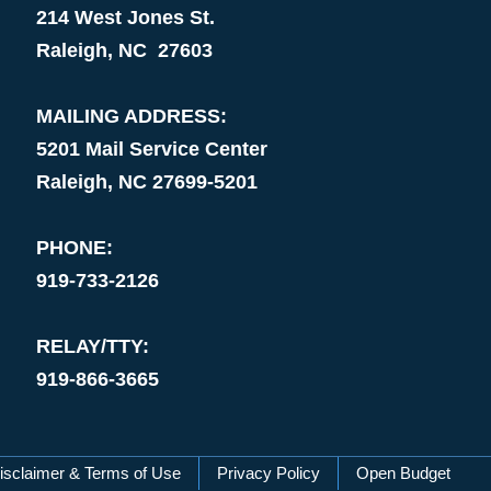
214 West Jones St.
Raleigh, NC 27603
MAILING ADDRESS:
5201 Mail Service Center
Raleigh, NC 27699-5201
PHONE:
919-733-2126
RELAY/TTY:
919-866-3665
isclaimer & Terms of Use
Privacy Policy
Open Budget