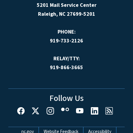
5201 Mail Service Center
Raleigh, NC 27699-5201
PHONE:
919-733-2126
RELAY/TTY:
919-866-3665
Follow Us
Network Menu
nc.gov
Website Feedback
Accessibility