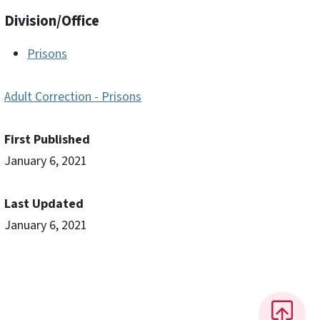
Division/Office
Prisons
Adult Correction - Prisons
First Published
January 6, 2021
Last Updated
January 6, 2021