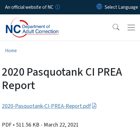
Skip to main content
An official website of NC
Home
2020 Pasquotank CI PREA
Report
2020-Pasquotank-CI-PREA-Report.pdf
PDF
• 511.56 KB
- March 22, 2021