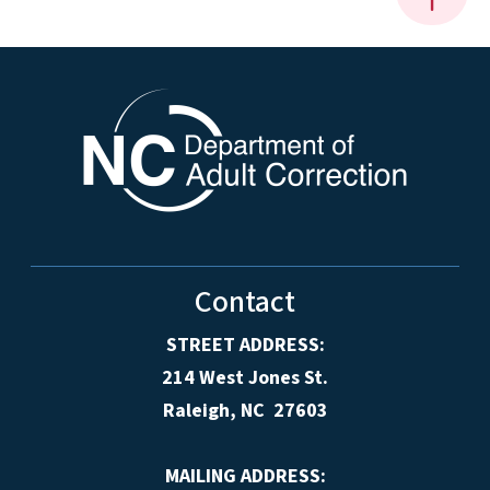
Contact
STREET ADDRESS:
214 West Jones St.
Raleigh, NC 27603
MAILING ADDRESS: