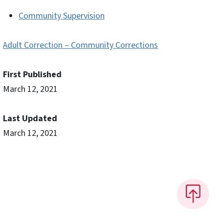
Community Supervision
Adult Correction – Community Corrections
First Published
March 12, 2021
Last Updated
March 12, 2021