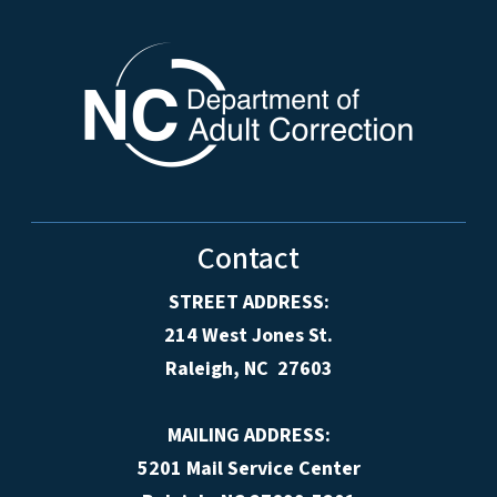
Contact
STREET ADDRESS:
214 West Jones St.
Raleigh, NC 27603
MAILING ADDRESS:
5201 Mail Service Center