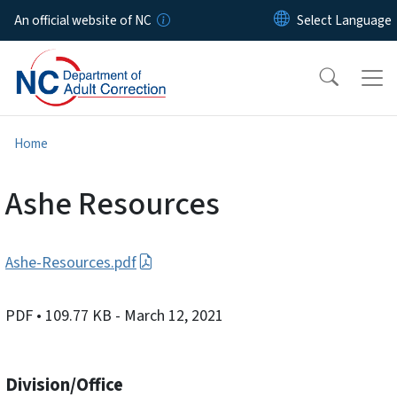
Skip to main content
An official website of NC
Home
Ashe Resources
Ashe-Resources.pdf
PDF
• 109.77 KB
- March 12, 2021
Division/Office