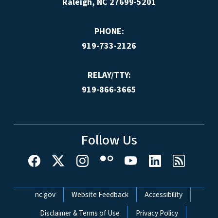
Raleigh, NC 27699-5201
PHONE:
919-733-2126
RELAY/TTY:
919-866-3665
Follow Us
Network Menu
nc.gov
Website Feedback
Accessibility
Disclaimer & Terms of Use
Privacy Policy