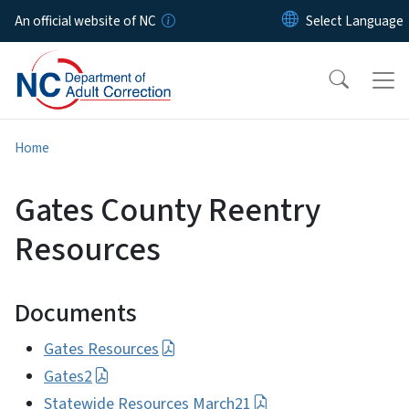
Skip to main content
An official website of NC
Home
Gates County Reentry
Resources
Documents
Gates Resources
Gates2
Statewide Resources March21