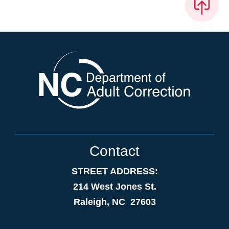
Contact
STREET ADDRESS:
214 West Jones St.
Raleigh, NC 27603