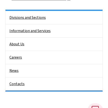
Side Nav
Divisions and Sections
Information and Services
About Us
Careers
News
Contacts