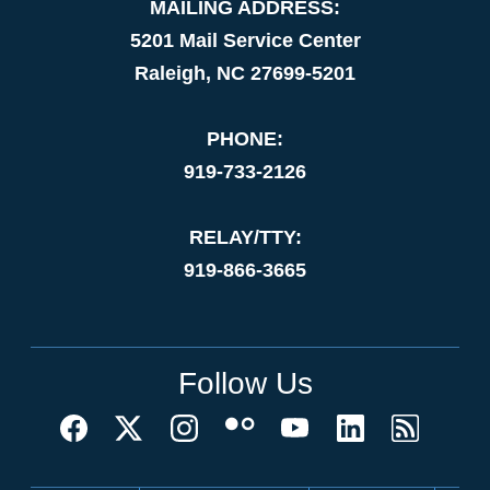
MAILING ADDRESS:
5201 Mail Service Center
Raleigh, NC 27699-5201
PHONE:
919-733-2126
RELAY/TTY:
919-866-3665
Follow Us