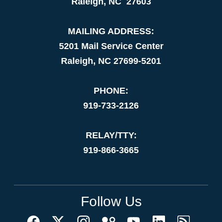
Raleigh, NC 27603
MAILING ADDRESS:
5201 Mail Service Center
Raleigh, NC 27699-5201
PHONE:
919-733-2126
RELAY/TTY:
919-866-3665
Follow Us