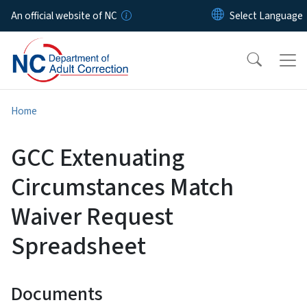
Skip to main content
An official website of NC
Home
GCC Extenuating
Circumstances Match
Waiver Request
Spreadsheet
Documents