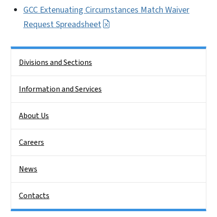
GCC Extenuating Circumstances Match Waiver
Request Spreadsheet
Side Nav
Divisions and Sections
Information and Services
About Us
Careers
News
Contacts