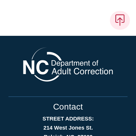
Contact
STREET ADDRESS:
214 West Jones St.