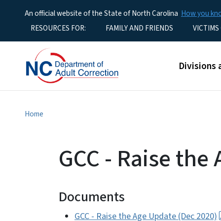
An official website of the State of North Carolina
How you k
Utility Menu
RESOURCES FOR:
FAMILY AND FRIENDS
VICTIMS
Main men
Divisions 
Home
GCC - Raise the
Documents
GCC - Raise the Age Update (Dec 2020)