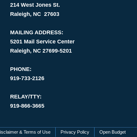
214 West Jones St.
Raleigh, NC 27603
MAILING ADDRESS:
5201 Mail Service Center
Raleigh, NC 27699-5201
PHONE:
919-733-2126
RELAY/TTY:
919-866-3665
isclaimer & Terms of Use
Privacy Policy
Open Budget