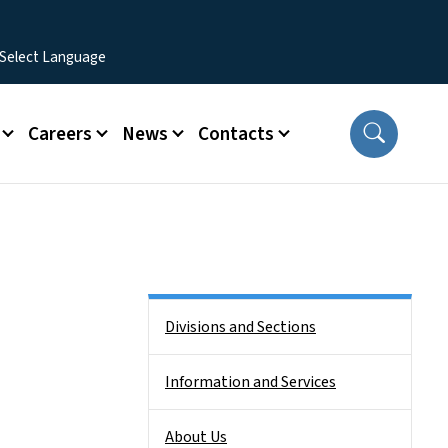
Careers
News
Contacts
Side Nav
Divisions and Sections
Information and Services
About Us