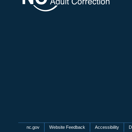
Network Menu
nc.gov
Website Feedback
Accessibility
D