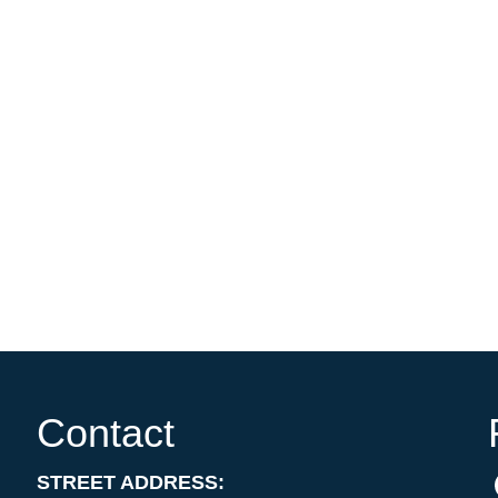
Contact
STREET ADDRESS: