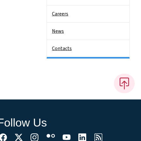
Careers
News
Contacts
Follow Us