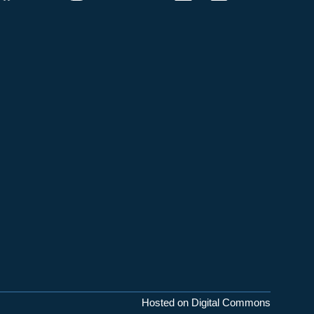
Hosted on Digital Commons