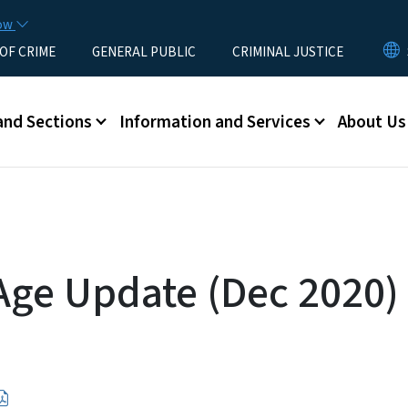
Skip to main content
now
 OF CRIME
GENERAL PUBLIC
CRIMINAL JUSTICE
u
and Sections
Information and Services
About Us
 Age Update (Dec 2020)