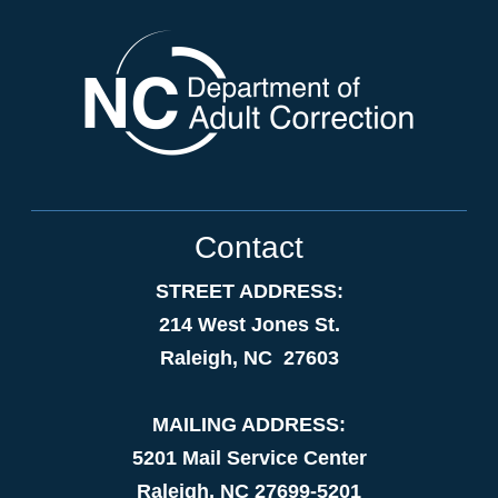
Contact
STREET ADDRESS:
214 West Jones St.
Raleigh, NC 27603
MAILING ADDRESS:
5201 Mail Service Center
Raleigh, NC 27699-5201