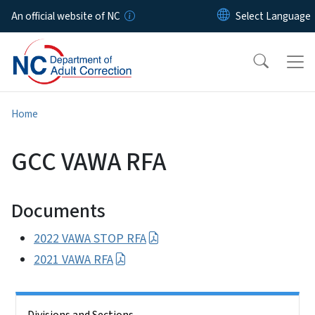
Skip to main content
An official website of NC
Home
GCC VAWA RFA
Documents
2022 VAWA STOP RFA
2021 VAWA RFA
Side Nav
Divisions and Sections