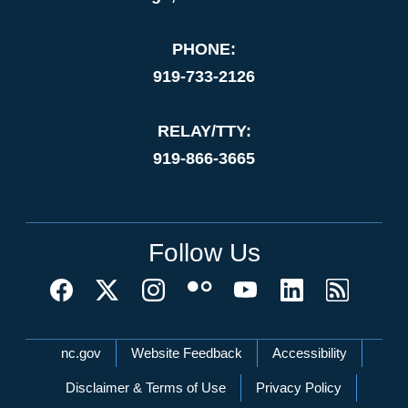
PHONE:
919-733-2126
RELAY/TTY:
919-866-3665
Follow Us
Network Menu
nc.gov
Website Feedback
Accessibility
Disclaimer & Terms of Use
Privacy Policy