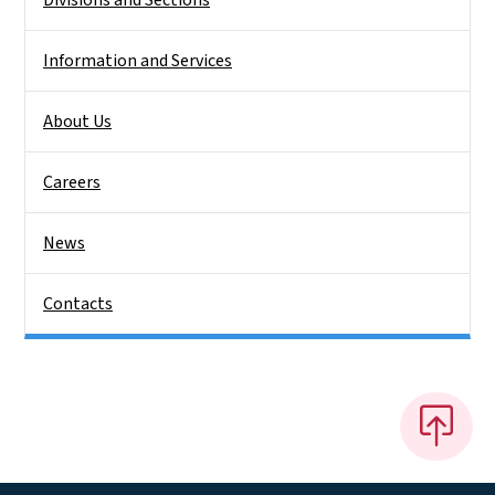
Information and Services
About Us
Careers
News
Contacts