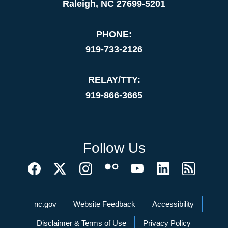
Raleigh, NC 27699-5201
PHONE:
919-733-2126
RELAY/TTY:
919-866-3665
Follow Us
Network Menu
nc.gov
Website Feedback
Accessibility
Disclaimer & Terms of Use
Privacy Policy