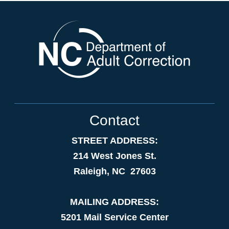
Contact
STREET ADDRESS:
214 West Jones St.
Raleigh, NC 27603
MAILING ADDRESS:
5201 Mail Service Center