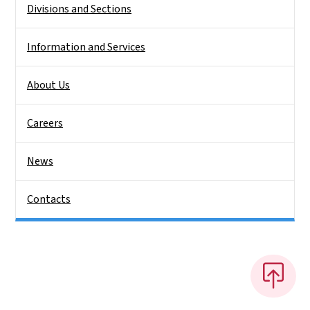
Divisions and Sections
Information and Services
About Us
Careers
News
Contacts