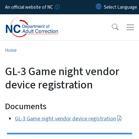
Skip to main content
An official website of NC
Home
GL-3 Game night vendor
device registration
Documents
GL-3 Game night vendor device registration
Side Nav