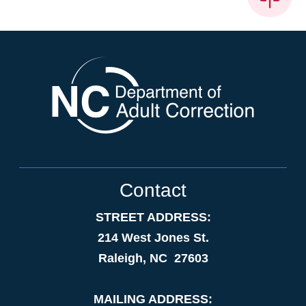
Contact
STREET ADDRESS:
214 West Jones St.
Raleigh, NC 27603
MAILING ADDRESS: