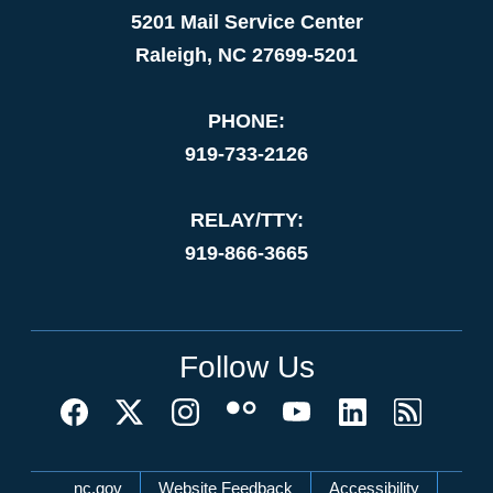
5201 Mail Service Center
Raleigh, NC 27699-5201
PHONE:
919-733-2126
RELAY/TTY:
919-866-3665
Follow Us
Network Menu
nc.gov
Website Feedback
Accessibility