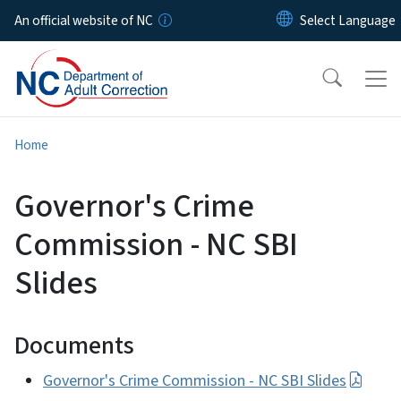
Skip to main content
An official website of NC
Home
Governor's Crime
Commission - NC SBI
Slides
Documents
Governor's Crime Commission - NC SBI Slides