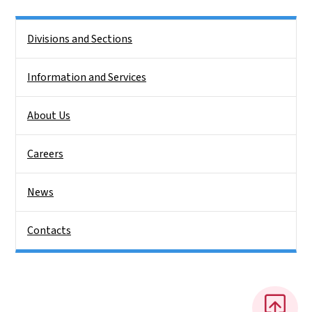
Side Nav
Divisions and Sections
Information and Services
About Us
Careers
News
Contacts