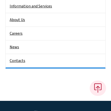
Information and Services
About Us
Careers
News
Contacts