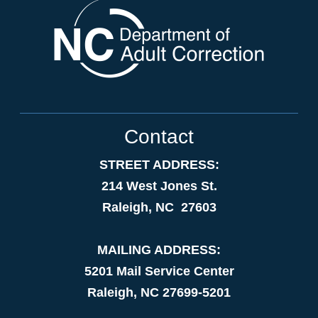
Contact
STREET ADDRESS:
214 West Jones St.
Raleigh, NC 27603
MAILING ADDRESS:
5201 Mail Service Center
Raleigh, NC 27699-5201