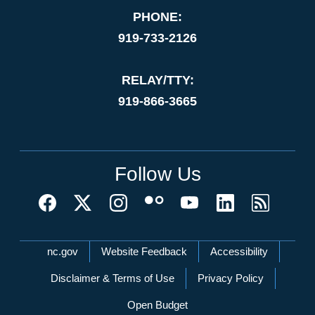
PHONE:
919-733-2126
RELAY/TTY:
919-866-3665
Follow Us
Network Menu
nc.gov
Website Feedback
Accessibility
Disclaimer & Terms of Use
Privacy Policy
Open Budget