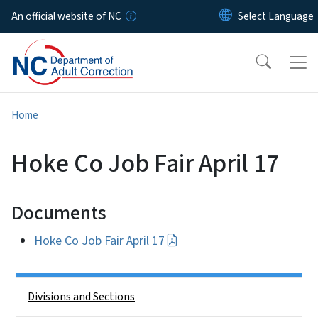
Skip to main content
An official website of NC
Home
Hoke Co Job Fair April 17
Documents
Hoke Co Job Fair April 17
Side Nav
Divisions and Sections