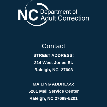
Contact
STREET ADDRESS:
214 West Jones St.
Raleigh, NC 27603
MAILING ADDRESS:
5201 Mail Service Center
Raleigh, NC 27699-5201