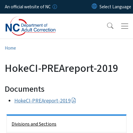
Skip to main content
An official website of NC
Home
HokeCI-PREAreport-2019
Documents
HokeCI-PREAreport-2019
Side Nav
Divisions and Sections