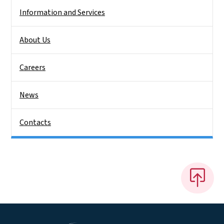
Information and Services
About Us
Careers
News
Contacts