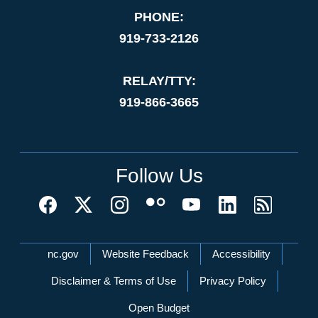
PHONE:
919-733-2126
RELAY/TTY:
919-866-3665
Follow Us
Network Menu
nc.gov
Website Feedback
Accessibility
Disclaimer & Terms of Use
Privacy Policy
Open Budget