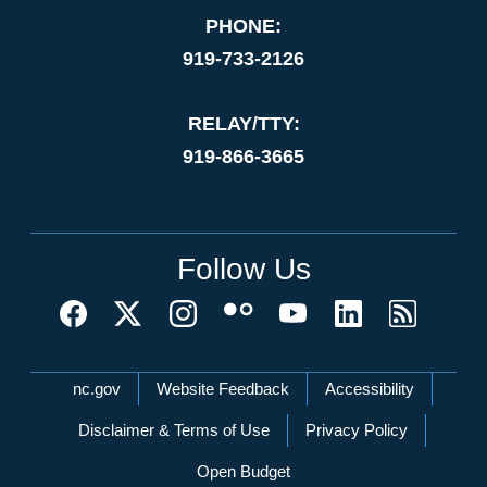
PHONE:
919-733-2126
RELAY/TTY:
919-866-3665
Follow Us
Network Menu
nc.gov
Website Feedback
Accessibility
Disclaimer & Terms of Use
Privacy Policy
Open Budget