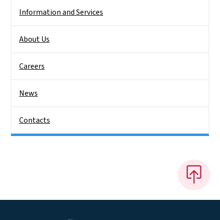
Information and Services
About Us
Careers
News
Contacts