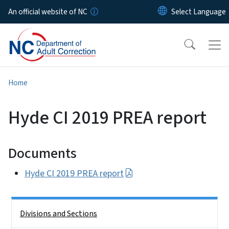
Skip to main content
An official website of NC
Home
Hyde CI 2019 PREA report
Documents
Hyde CI 2019 PREA report
Side Nav
Divisions and Sections