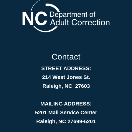
Contact
STREET ADDRESS:
214 West Jones St.
Raleigh, NC 27603
MAILING ADDRESS:
5201 Mail Service Center
Raleigh, NC 27699-5201