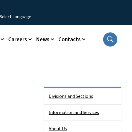
Careers
News
Contacts
Side Nav
Divisions and Sections
Information and Services
About Us