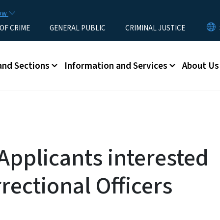
Skip to main content
now
 OF CRIME
GENERAL PUBLIC
CRIMINAL JUSTICE
u
and Sections
Information and Services
About Us
Applicants interested
rectional Officers