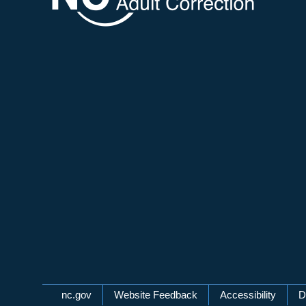
Network Menu
nc.gov
Website Feedback
Accessibility
D