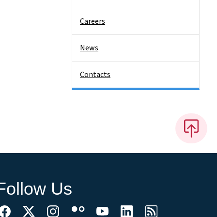
Careers
News
Contacts
Follow Us