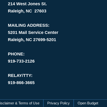
214 West Jones St.
Raleigh, NC 27603
MAILING ADDRESS:
5201 Mail Service Center
Raleigh, NC 27699-5201
PHONE:
919-733-2126
RELAY/TTY:
919-866-3665
isclaimer & Terms of Use
Privacy Policy
Open Budget