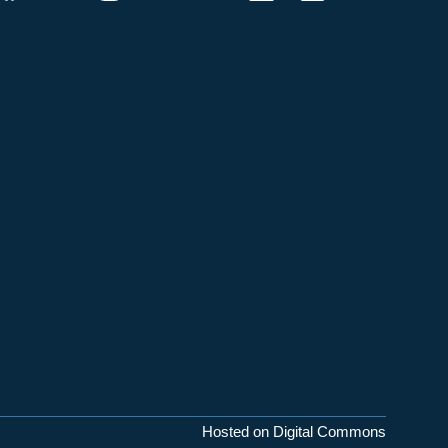
Hosted on Digital Commons