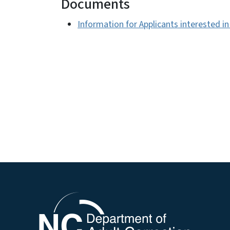
Documents
Information for Applicants interested i