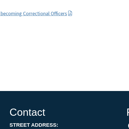
n becoming Correctional Officers
Contact
STREET ADDRESS: