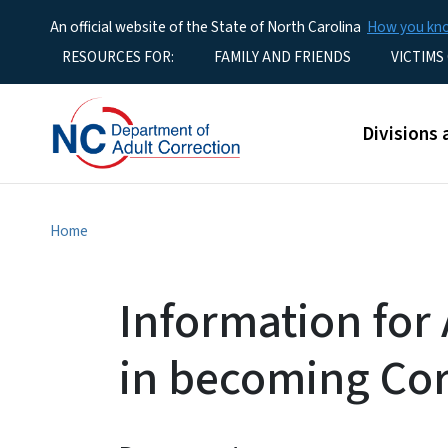
An official website of the State of North Carolina
How you k
Utility Menu
RESOURCES FOR:
FAMILY AND FRIENDS
VICTIMS
Main men
Divisions 
Home
Information for 
in becoming Cor