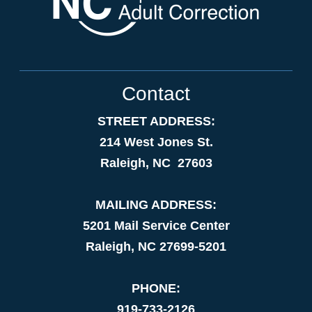
Contact
STREET ADDRESS:
214 West Jones St.
Raleigh, NC 27603
MAILING ADDRESS:
5201 Mail Service Center
Raleigh, NC 27699-5201
PHONE:
919-733-2126