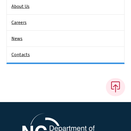
About Us
Careers
News
Contacts