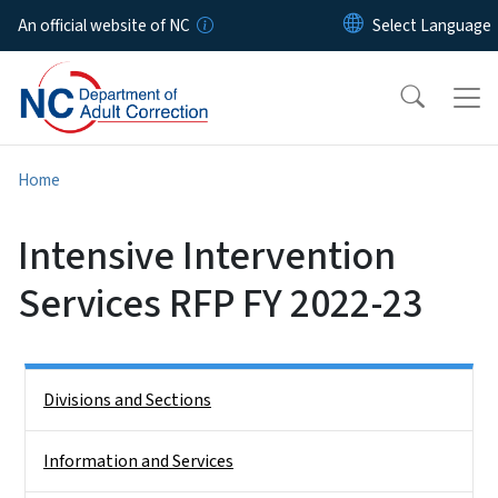
Skip to main content
An official website of NC
Home
Intensive Intervention
Services RFP FY 2022-23
Side Nav
Divisions and Sections
Information and Services