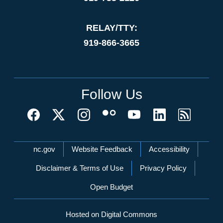
RELAY/TTY:
919-866-3665
Follow Us
Network Menu
nc.gov
Website Feedback
Accessibility
Disclaimer & Terms of Use
Privacy Policy
Open Budget
Hosted on Digital Commons