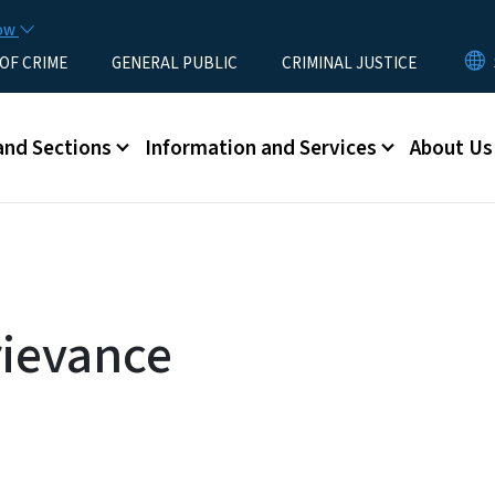
Skip to main content
now
 OF CRIME
GENERAL PUBLIC
CRIMINAL JUSTICE
u
and Sections
Information and Services
About Us
rievance