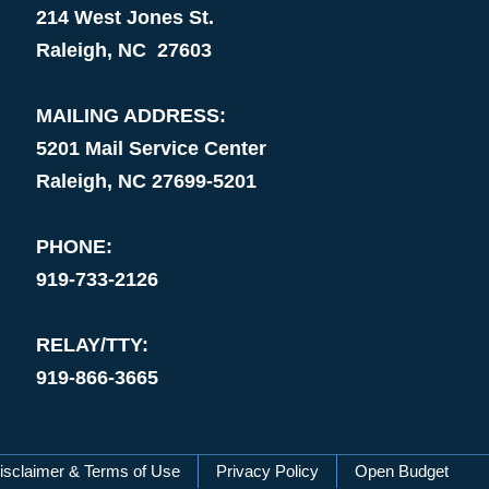
214 West Jones St.
Raleigh, NC 27603
MAILING ADDRESS:
5201 Mail Service Center
Raleigh, NC 27699-5201
PHONE:
919-733-2126
RELAY/TTY:
919-866-3665
isclaimer & Terms of Use
Privacy Policy
Open Budget