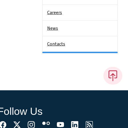
Careers
News
Contacts
Follow Us