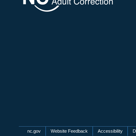
Network Menu
nc.gov
Website Feedback
Accessibility
D