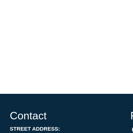
Contact
STREET ADDRESS: