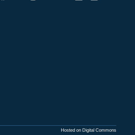
Hosted on Digital Commons