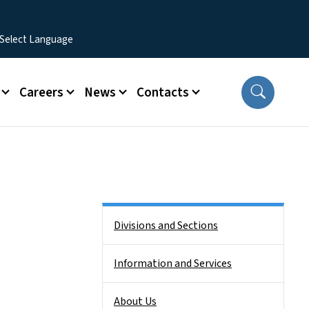
Careers
News
Contacts
Side Nav
Divisions and Sections
Information and Services
About Us