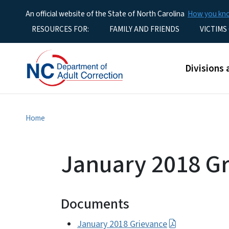
An official website of the State of North Carolina
How you k
Utility Menu
RESOURCES FOR:
FAMILY AND FRIENDS
VICTIMS
Main men
Divisions 
Home
January 2018 G
Documents
January 2018 Grievance