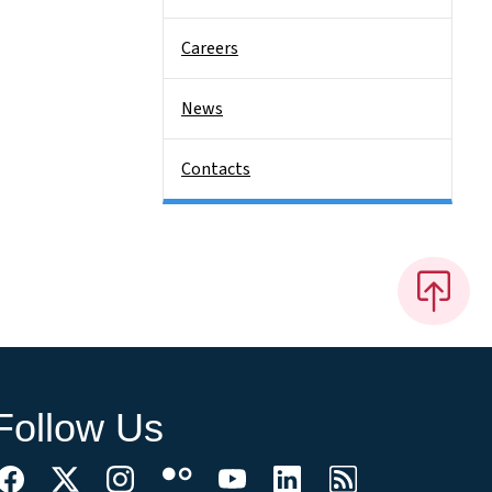
Careers
News
Contacts
Follow Us