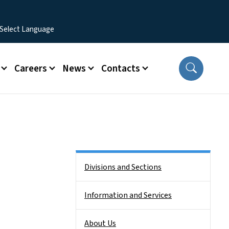
Careers
News
Contacts
Side Nav
Divisions and Sections
Information and Services
About Us