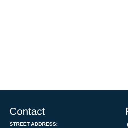
Contact
STREET ADDRESS: