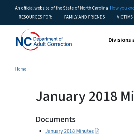
An official website of the State of North Carolina
How you k
Utility Menu
RESOURCES FOR:
FAMILY AND FRIENDS
VICTIMS
Main men
Divisions 
Home
January 2018 M
Documents
January 2018 Minutes