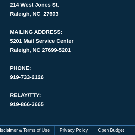
214 West Jones St.
Raleigh, NC 27603
MAILING ADDRESS:
5201 Mail Service Center
Raleigh, NC 27699-5201
PHONE:
919-733-2126
RELAY/TTY:
919-866-3665
isclaimer & Terms of Use
Privacy Policy
Open Budget