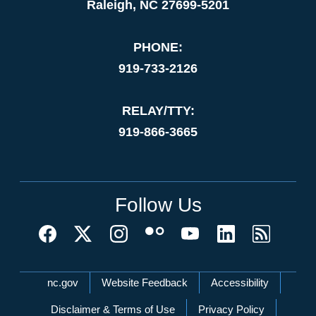
Raleigh, NC 27699-5201
PHONE:
919-733-2126
RELAY/TTY:
919-866-3665
Follow Us
Network Menu
nc.gov
Website Feedback
Accessibility
Disclaimer & Terms of Use
Privacy Policy