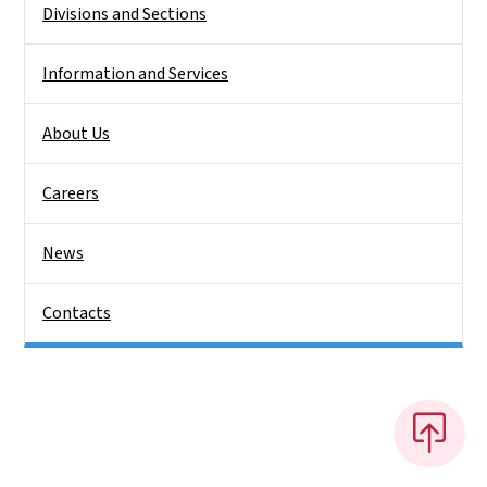
Divisions and Sections
Information and Services
About Us
Careers
News
Contacts