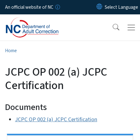
Skip to main content
An official website of NC
Home
JCPC OP 002 (a) JCPC
Certification
Documents
JCPC OP 002 (a) JCPC Certification
Side Nav