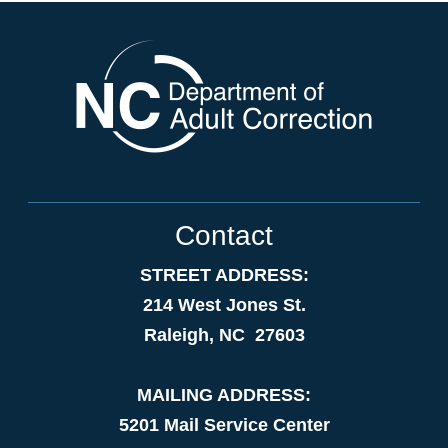
Contact
STREET ADDRESS:
214 West Jones St.
Raleigh, NC 27603
MAILING ADDRESS:
5201 Mail Service Center