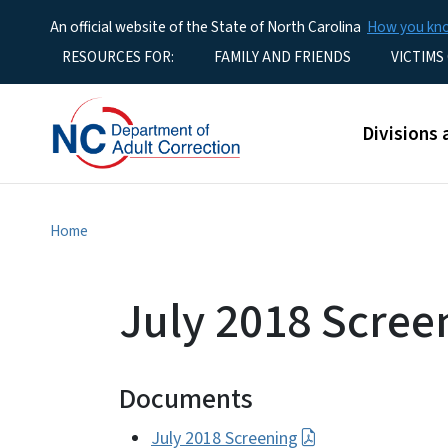
An official website of the State of North Carolina
How you k
Utility Menu
RESOURCES FOR:
FAMILY AND FRIENDS
VICTIMS
Main men
Divisions 
Home
July 2018 Scree
Documents
July 2018 Screening