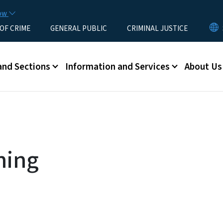
Skip to main content
now
 OF CRIME
GENERAL PUBLIC
CRIMINAL JUSTICE
u
and Sections
Information and Services
About Us
ning