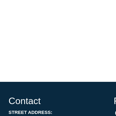
Contact
STREET ADDRESS: