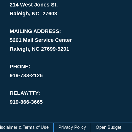
214 West Jones St.
Raleigh, NC 27603
MAILING ADDRESS:
5201 Mail Service Center
Raleigh, NC 27699-5201
PHONE:
919-733-2126
RELAY/TTY:
919-866-3665
isclaimer & Terms of Use
Privacy Policy
Open Budget