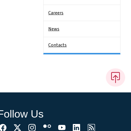
Careers
News
Contacts
Follow Us