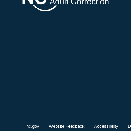
Network Menu
nc.gov
Website Feedback
Accessibility
D