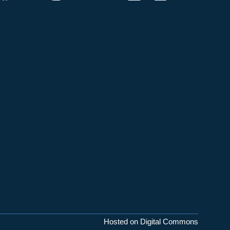
Hosted on Digital Commons