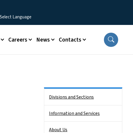
Careers
News
Contacts
Side Nav
Divisions and Sections
Information and Services
About Us