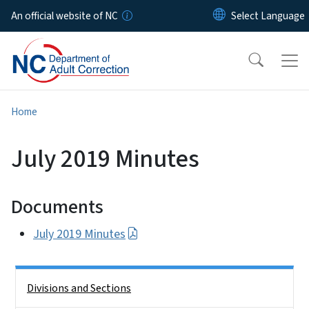
Skip to main content
An official website of NC
Home
July 2019 Minutes
Documents
July 2019 Minutes
Side Nav
Divisions and Sections