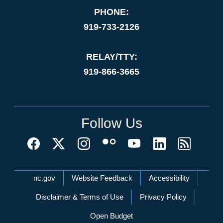
PHONE:
919-733-2126
RELAY/TTY:
919-866-3665
Follow Us
Network Menu
nc.gov
Website Feedback
Accessibility
Disclaimer & Terms of Use
Privacy Policy
Open Budget