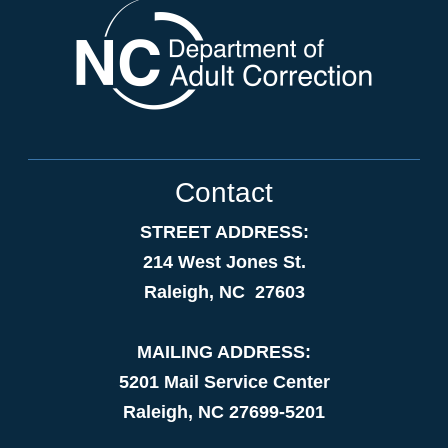
Contact
STREET ADDRESS:
214 West Jones St.
Raleigh, NC 27603
MAILING ADDRESS:
5201 Mail Service Center
Raleigh, NC 27699-5201