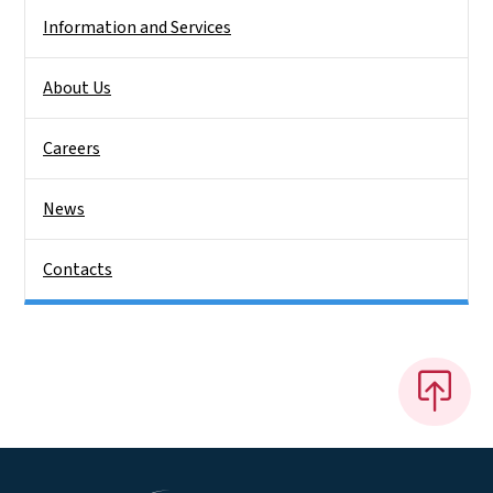
Information and Services
About Us
Careers
News
Contacts